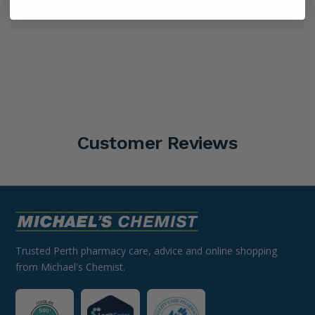
Shipping Information
Customer Reviews
Trusted Perth pharmacy care, advice and online shopping
from Michael's Chemist.