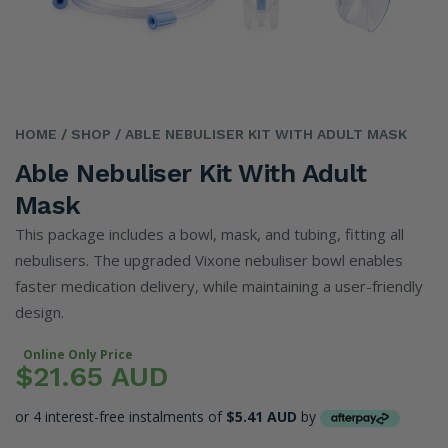
HOME
/ SHOP
/ ABLE NEBULISER KIT WITH ADULT MASK
Able Nebuliser Kit With Adult
Mask
This package includes a bowl, mask, and tubing, fitting all
nebulisers. The upgraded Vixone nebuliser bowl enables
faster medication delivery, while maintaining a user-friendly
design.
Online Only Price
$21.65 AUD
or 4 interest-free instalments of
$5.41 AUD
by