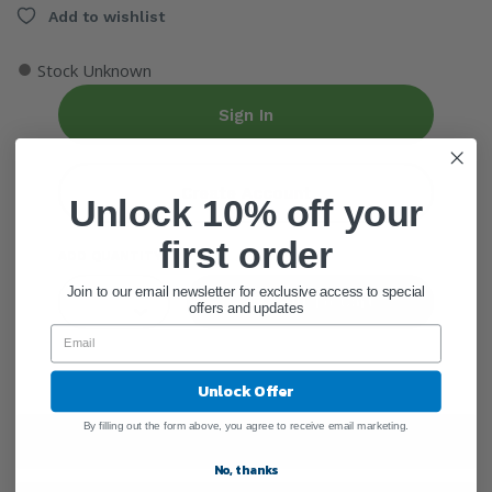
Add to wishlist
●
Stock Unknown
Sign In
Create Account
Unlock 10% off your
first order
ADD QUANTITY
Join to our email newsletter for exclusive access to special
Add To Cart
offers and updates
Unlock Offer
By filling out the form above, you agree to receive email marketing.
Warnings
No, thanks