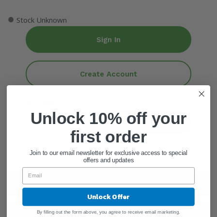
●
Stock Unknown
Sign In
Create Account
ADD QUANTITY
Unlock 10% off your
Add To Cart
first order
Join to our email newsletter for exclusive access to special
offers and updates
General Information
Unlock Offer
Warnings
By filling out the form above, you agree to receive email marketing.