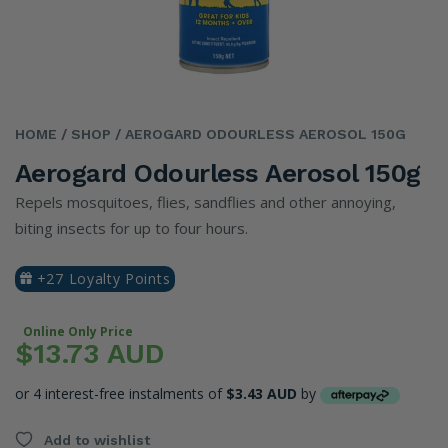
HOME
/ SHOP
/ AEROGARD ODOURLESS AEROSOL 150G
Aerogard Odourless Aerosol 150g
Repels mosquitoes, flies, sandflies and other annoying,
biting insects for up to four hours.
+27 Loyalty Points
Online Only Price
$13.73 AUD
or 4 interest-free instalments of
$3.43 AUD
by
Add to wishlist