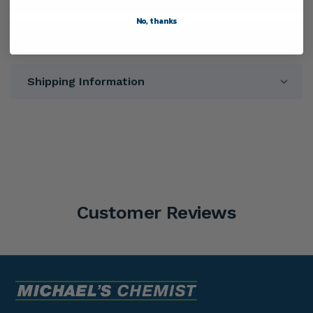
No, thanks
Directions
Shipping Information
Customer Reviews