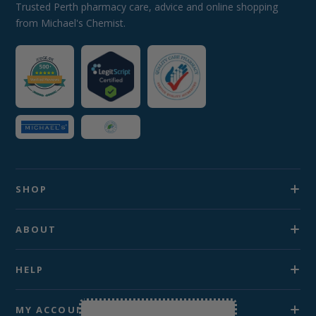
Trusted Perth pharmacy care, advice and online shopping
from Michael's Chemist.
SHOP
ABOUT
HELP
MY ACCOUNT