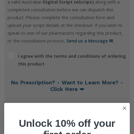
a valid Australian
Digital Script (eScript)
along with a
completed consultation before we can dispatch this
product. Please complete the consultation form and
upload your script details at the checkout. If you wish to
speak to one of our pharmacists regarding this product,
or the consultation process,
Send us a Message ✉
.
I agree with the terms and conditions of ordering
this product
No Prescription? - Want to Learn More? -
Click Here ➥
Online Only Price
Unlock 10% off your
$9.76 AUD