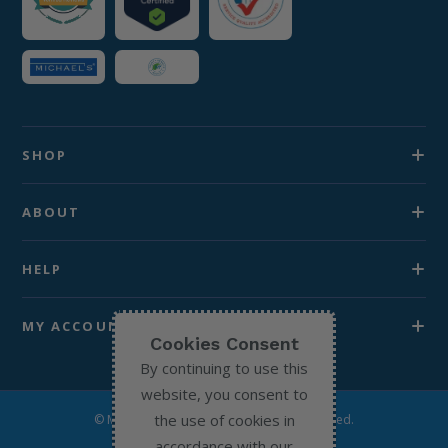
SHOP
ABOUT
HELP
MY ACCOUNT
Cookies Consent
By continuing to use this
website, you consent to
the use of cookies in
© Michael’s Chemist 2026. All Rights Reserved.
accordance with our