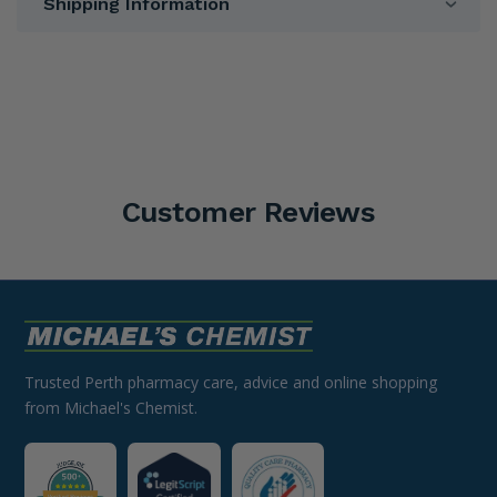
Shipping Information
Customer Reviews
Trusted Perth pharmacy care, advice and online shopping
from Michael's Chemist.