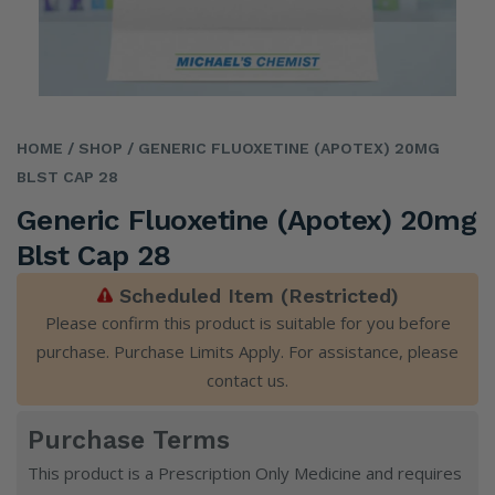
HOME
/ SHOP
/ GENERIC FLUOXETINE (APOTEX) 20MG
BLST CAP 28
Generic Fluoxetine (Apotex) 20mg
Blst Cap 28
Scheduled Item (Restricted)
Please confirm this product is suitable for you before
purchase. Purchase Limits Apply. For assistance, please
contact us
.
Purchase Terms
This product is a Prescription Only Medicine and requires