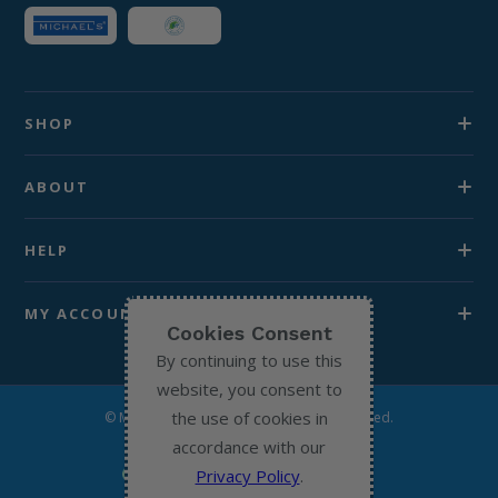
SHOP
ABOUT
HELP
MY ACCOUNT
Cookies Consent
By continuing to use this
website, you consent to
the use of cookies in
© Michael’s Chemist 2026. All Rights Reserved.
accordance with our
Privacy Policy
.