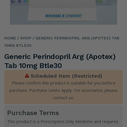
HOME
/ SHOP
/ GENERIC PERINDOPRIL ARG (APOTEX) TAB
10MG BTLE30
Generic Perindopril Arg (Apotex)
Tab 10mg Btle30
Scheduled Item (Restricted)
Please confirm this product is suitable for you before
purchase. Purchase Limits Apply. For assistance, please
contact us
.
Purchase Terms
This product is a Prescription Only Medicine and requires