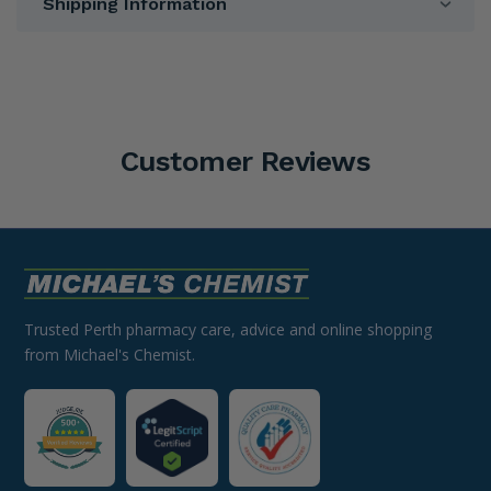
Shipping Information
Customer Reviews
Trusted Perth pharmacy care, advice and online shopping
from Michael's Chemist.