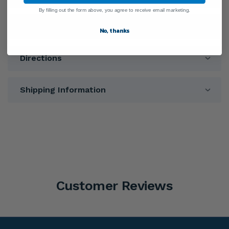
By filling out the form above, you agree to receive email marketing.
Warnings
No, thanks
Directions
Shipping Information
Customer Reviews