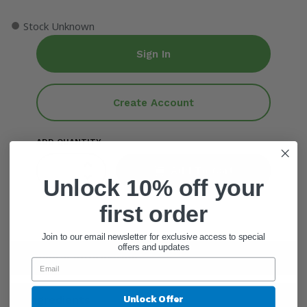
●
Stock Unknown
Sign In
Create Account
ADD QUANTITY
Add To Cart
Unlock 10% off your
first order
Join to our email newsletter for exclusive access to special
offers and updates
General Information
Unlock Offer
Ingredients