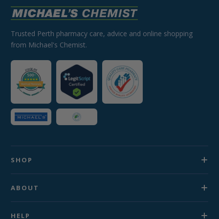
Trusted Perth pharmacy care, advice and online shopping
from Michael's Chemist.
SHOP
ABOUT
HELP