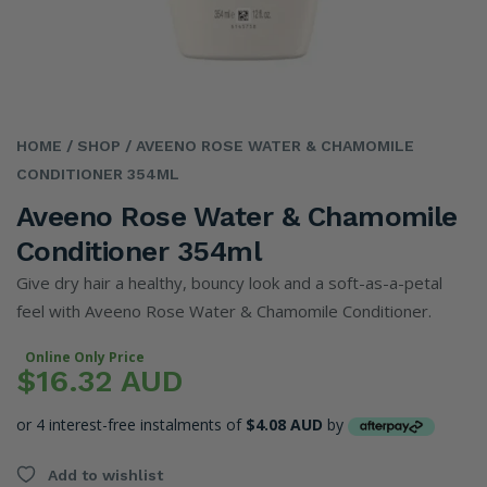
HOME
/ SHOP
/ AVEENO ROSE WATER & CHAMOMILE
CONDITIONER 354ML
Aveeno Rose Water & Chamomile
Conditioner 354ml
Give dry hair a healthy, bouncy look and a soft-as-a-petal
feel with Aveeno Rose Water & Chamomile Conditioner.
Online Only Price
$16.32 AUD
or 4 interest-free instalments of
$4.08 AUD
by
Add to wishlist