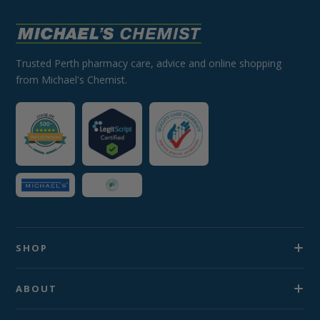
Trusted Perth pharmacy care, advice and online shopping
from Michael's Chemist.
SHOP
ABOUT