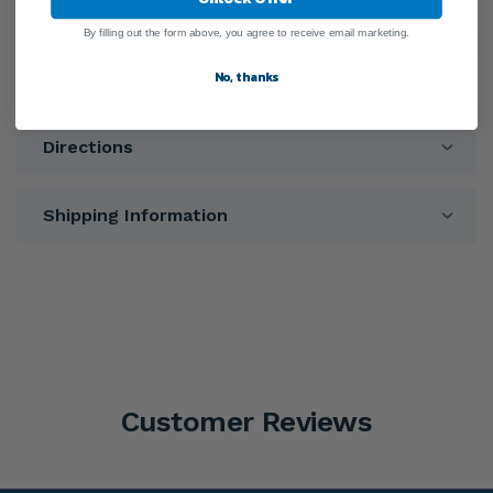
Ingredients
By filling out the form above, you agree to receive email marketing.
No, thanks
Warnings
Directions
Shipping Information
Customer Reviews