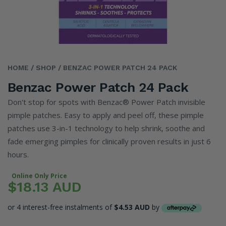
HOME
/ SHOP
/ BENZAC POWER PATCH 24 PACK
Benzac Power Patch 24 Pack
Don't stop for spots with Benzac® Power Patch invisible
pimple patches. Easy to apply and peel off, these pimple
patches use 3-in-1 technology to help shrink, soothe and
fade emerging pimples for clinically proven results in just 6
hours.
Online Only Price
$18.13 AUD
or 4 interest-free instalments of
$4.53 AUD
by