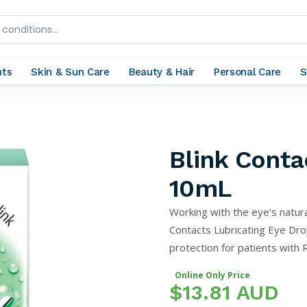
nts
Skin & Sun Care
Beauty & Hair
Personal Care
S
Blink Conta
10mL
Working with the eye's natura
Contacts Lubricating Eye Dro
protection for patients with 
Online Only Price
$13.81 AUD