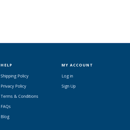
HELP
MY ACCOUNT
Shipping Policy
Log in
Privacy Policy
Sign Up
Terms & Conditions
FAQs
Blog