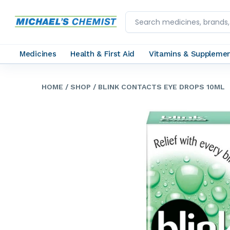
Medicines
Health & First Aid
Vitamins & Suppleme
HOME
/ SHOP
/ BLINK CONTACTS EYE DROPS 10ML