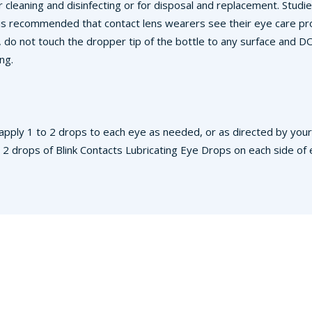
 cleaning and disinfecting or for disposal and replacement. Stud
 is recommended that contact lens wearers see their eye care prof
, do not touch the dropper tip of the bottle to any surface and 
ng.
apply 1 to 2 drops to each eye as needed, or as directed by your 
drops of Blink Contacts Lubricating Eye Drops on each side of ea