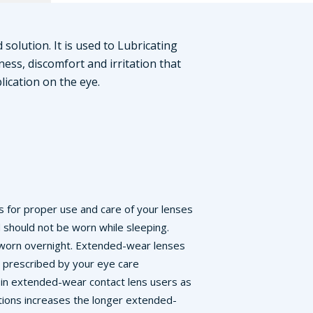
 solution. It is used to Lubricating
ness, discomfort and irritation that
lication on the eye.
ons for proper use and care of your lenses
d should not be worn while sleeping.
e worn overnight. Extended-wear lenses
e prescribed by your eye care
s in extended-wear contact lens users as
ctions increases the longer extended-