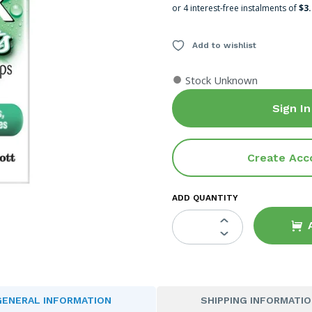
or 4 interest-free instalments of
$3
Add to wishlist
●
Stock Unknown
Sign In
Create Acc
ADD QUANTITY
GENERAL INFORMATION
SHIPPING INFORMATI