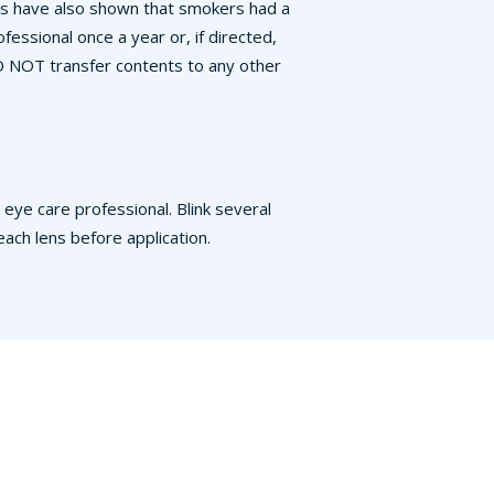
ies have also shown that smokers had a
essional once a year or, if directed,
DO NOT transfer contents to any other
eye care professional. Blink several
ch lens before application.