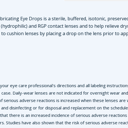
ricating Eye Drops is a sterile, buffered, isotonic, preserved
(hydrophilic) and RGP contact lenses and to help relieve dry
to cushion lenses by placing a drop on the lens prior to app
w your eye care professional's directions and all labeling instructi
s case. Daily-wear lenses are not indicated for overnight wear an
k of serious adverse reactions is increased when these lenses ar
 and disinfecting or for disposal and replacement on the schedul
n that there is an increased incidence of serious adverse reaction
s. Studies have also shown that the risk of serious adverse rea