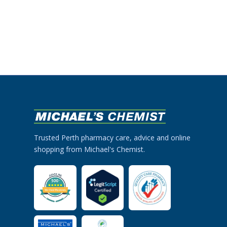
Trusted Perth pharmacy care, advice and online
shopping from Michael's Chemist.