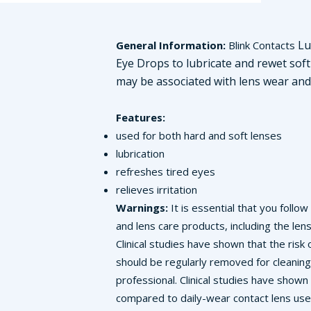
Lub
General Information:
Blink Contacts
Eye Drops to lubricate and rewet soft 
may be associated with lens wear and 
Features:
used for both hard and soft lenses
lubrication
refreshes tired eyes
relieves irritation
Warnings:
It is essential that you follo
and lens care products, including the len
Clinical studies have shown that the ris
should be regularly removed for cleaning
professional. Clinical studies have show
compared to daily-wear contact lens user