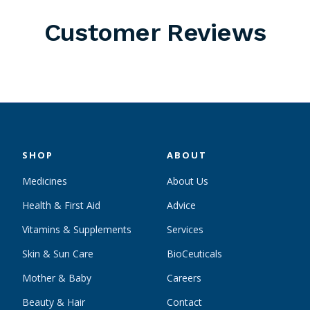
Customer Reviews
SHOP
ABOUT
Medicines
About Us
Health & First Aid
Advice
Vitamins & Supplements
Services
Skin & Sun Care
BioCeuticals
Mother & Baby
Careers
Beauty & Hair
Contact