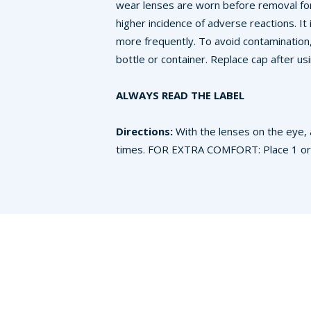
wear lenses are worn before removal for
higher incidence of adverse reactions. It
more frequently. To avoid contamination
bottle or container. Replace cap after usi
ALWAYS READ THE LABEL
Directions:
With the lenses on the eye, 
times. FOR EXTRA COMFORT: Place 1 or 2 