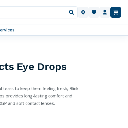
OUR LOCATIONS
ervices
cts Eye Drops
l tears to keep them feeling fresh, Blink
ps provides long-lasting comfort and
RGP and soft contact lenses.