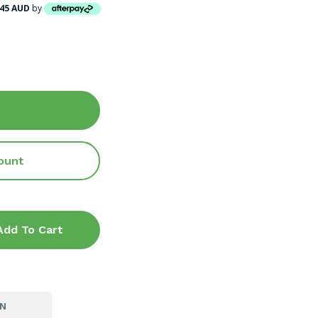
.45 AUD
by
ount
Add To Cart
ON