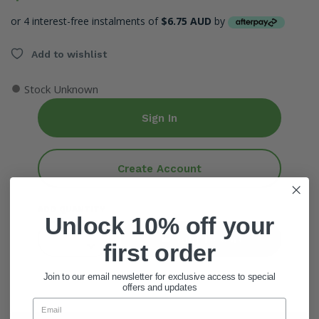
or 4 interest-free instalments of
$6.75 AUD
by
Add to wishlist
●
Stock Unknown
Sign In
Create Account
ADD QUANTITY
Unlock 10% off your
Add To Cart
first order
Join to our email newsletter for exclusive access to special
offers and updates