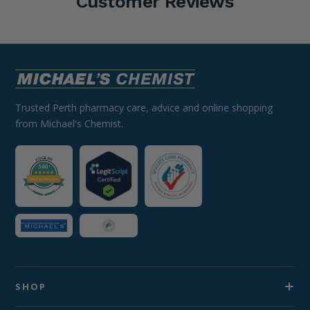
Customer Reviews
Trusted Perth pharmacy care, advice and online shopping
from Michael's Chemist.
SHOP