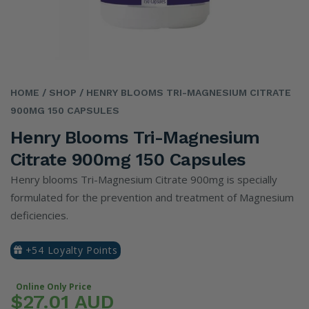
HOME
/ SHOP
/ HENRY BLOOMS TRI-MAGNESIUM CITRATE
900MG 150 CAPSULES
Henry Blooms Tri-Magnesium
Citrate 900mg 150 Capsules
Henry blooms Tri-Magnesium Citrate 900mg is specially
formulated for the prevention and treatment of Magnesium
deficiencies.
+54 Loyalty Points
Online Only Price
$27.01 AUD