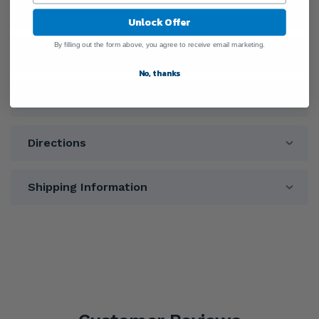
General Information
Unlock Offer
By filling out the form above, you agree to receive email marketing.
Ingredients
No, thanks
Warnings
Directions
Shipping Information