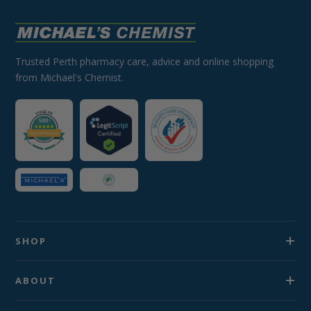
Trusted Perth pharmacy care, advice and online shopping
from Michael's Chemist.
SHOP
ABOUT