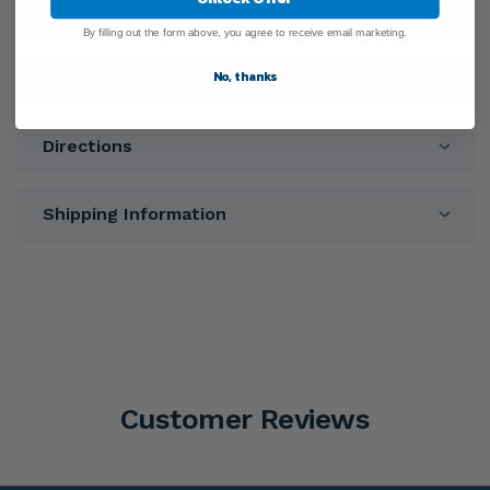
Ingredients
By filling out the form above, you agree to receive email marketing.
No, thanks
Warnings
Directions
Shipping Information
Customer Reviews