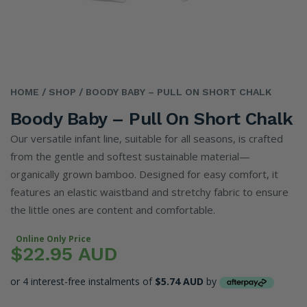
HOME
/ SHOP
/ BOODY BABY – PULL ON SHORT CHALK
Boody Baby – Pull On Short Chalk
Our versatile infant line, suitable for all seasons, is crafted
from the gentle and softest sustainable material—
organically grown bamboo. Designed for easy comfort, it
features an elastic waistband and stretchy fabric to ensure
the little ones are content and comfortable.
Online Only Price
$22.95 AUD
or 4 interest-free instalments of
$5.74 AUD
by