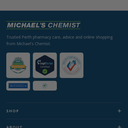
Trusted Perth pharmacy care, advice and online shopping
from Michael's Chemist.
SHOP
ABOUT