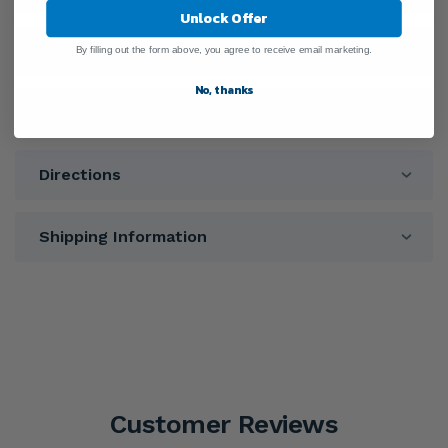
Unlock Offer
Ingredients
By filling out the form above, you agree to receive email marketing.
No, thanks
Warnings
Directions
Shipping Information
Customer Reviews