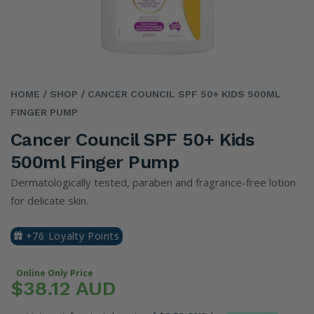
HOME
/ SHOP
/ CANCER COUNCIL SPF 50+ KIDS 500ML
FINGER PUMP
Cancer Council SPF 50+ Kids
500ml Finger Pump
Dermatologically tested, paraben and fragrance-free lotion
for delicate skin.
+76 Loyalty Points
Online Only Price
$38.12 AUD