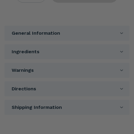
General Information
Ingredients
Warnings
Directions
Shipping Information