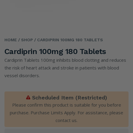
HOME
/ SHOP
/ CARDIPRIN 100MG 180 TABLETS
Cardiprin 100mg 180 Tablets
Cardiprin Tablets 100mg inhibits blood clotting and reduces
the risk of heart attack and stroke in patients with blood
vessel disorders.
Scheduled Item (Restricted)
Please confirm this product is suitable for you before
purchase. Purchase Limits Apply. For assistance, please
contact us
.