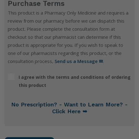
Purchase Terms
This product is a Pharmacy Only Medicine and requires a
review from our pharmacy before we can dispatch this
product. Please complete the consultation form at
checkout so that our pharmacist can determine if this
product is appropriate for you. If you wish to speak to
one of our pharmacists regarding this product, or the
consultation process,
Send us a Message ✉
.
I agree with the terms and conditions of ordering
this product
No Prescription? - Want to Learn More? -
Click Here ➥