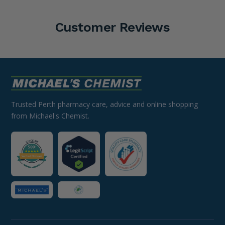
Customer Reviews
Trusted Perth pharmacy care, advice and online shopping
from Michael's Chemist.