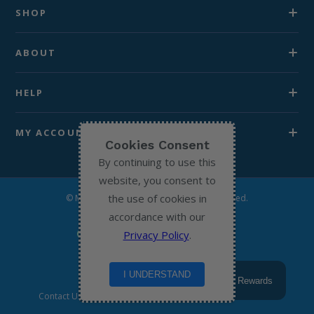
SHOP
ABOUT
HELP
MY ACCOUNT
Cookies Consent
By continuing to use this
website, you consent to
the use of cookies in
© Michael’s Chemist 2026. All Rights Reserved.
accordance with our
Privacy Policy
.
I UNDERSTAND
Rewards
Contact Us
Terms & Conditions
Privacy Policy
Return to home