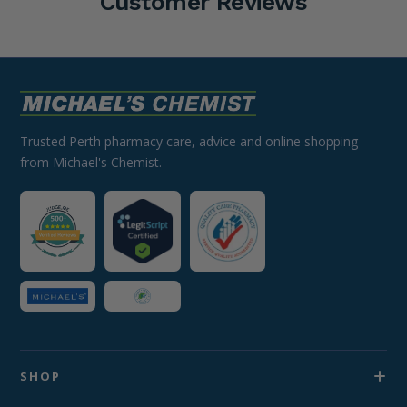
Customer Reviews
Trusted Perth pharmacy care, advice and online shopping
from Michael's Chemist.
SHOP