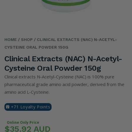
HOME
/ SHOP
/ CLINICAL EXTRACTS (NAC) N-ACETYL-
CYSTEINE ORAL POWDER 150G
Clinical Extracts (NAC) N-Acetyl-
Cysteine Oral Powder 150g
Clinical extracts N-Acetyl-Cysteine (NAC) is 100% pure
pharmaceutical grade amino acid powder, derived from the
amino acid L-Cysteine.
+71 Loyalty Points
Online Only Price
$35.92 AUD