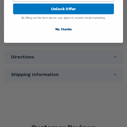
General Information
Unlock Offer
By filling out the form above, you agree to receive email marketing.
Ingredients
No, thanks
Warnings
Directions
Shipping Information