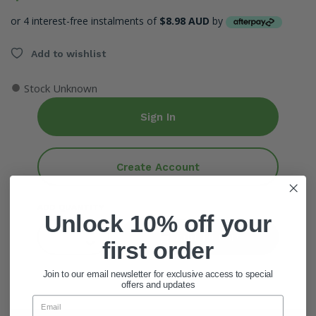
or 4 interest-free instalments of
$8.98 AUD
by
Add to wishlist
●
Stock Unknown
Sign In
Create Account
ADD QUANTITY
Unlock 10% off your
Add To Cart
first order
Join to our email newsletter for exclusive access to special
offers and updates