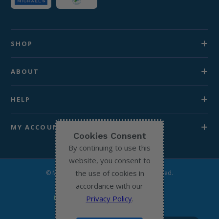
SHOP
ABOUT
HELP
MY ACCOUNT
Cookies Consent
By continuing to use this
website, you consent to
the use of cookies in
© Michael’s Chemist 2026. All Rights Reserved.
accordance with our
Privacy Policy
.