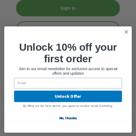
Sign In
Create Account
Unlock 10% off your
ADD QUANTITY
first order
Add To Cart
Join to our email newsletter for exclusive access to special
offers and updates
Unlock Offer
General Information
By filling out the form above, you agree to receive email marketing.
Shipping Information
No, thanks