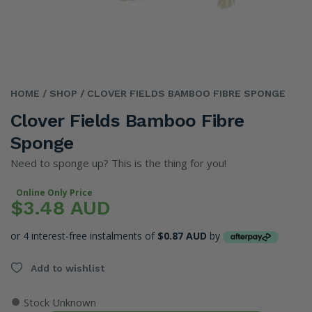
HOME
/ SHOP
/ CLOVER FIELDS BAMBOO FIBRE SPONGE
Clover Fields Bamboo Fibre
Sponge
Need to sponge up? This is the thing for you!
Online Only Price
$3.48 AUD
or 4 interest-free instalments of
$0.87 AUD
by
Add to wishlist
●
Stock Unknown