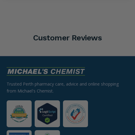
Customer Reviews
Trusted Perth pharmacy care, advice and online shopping
from Michael's Chemist.