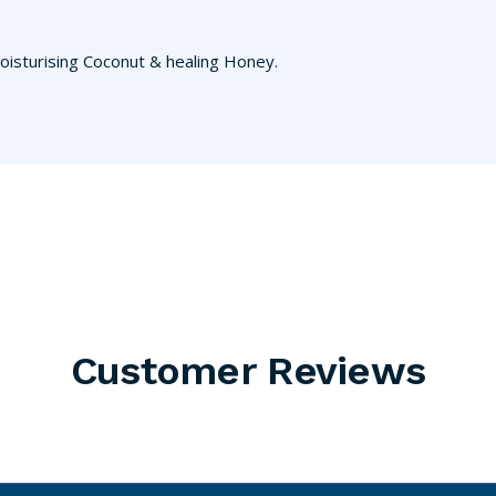
oisturising Coconut & healing Honey.
Customer Reviews