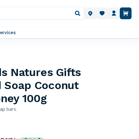
OUR LOCATIONS
ervices
ds Natures Gifts
d Soap Coconut
ney 100g
oap bars.