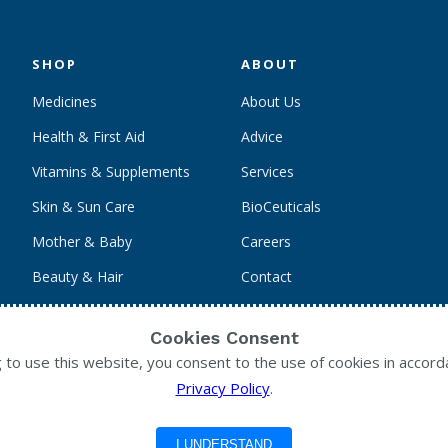
SHOP
ABOUT
Medicines
About Us
Health & First Aid
Advice
Vitamins & Supplements
Services
Skin & Sun Care
BioCeuticals
Mother & Baby
Careers
Beauty & Hair
Contact
Personal Care
Cookies Consent
g to use this website, you consent to the use of cookies in accord
Privacy Policy
.
I UNDERSTAND