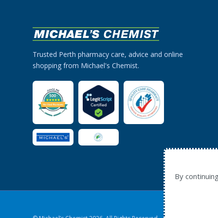
Trusted Perth pharmacy care, advice and online
shopping from Michael's Chemist.
By continuin