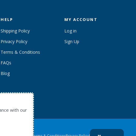
HELP
MY ACCOUNT
Shipping Policy
Log in
Privacy Policy
Sign Up
Terms & Conditions
FAQs
Blog
ance with our
Contact Us
Terms & Conditions
Privacy Policy
Return to home