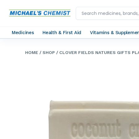
Medicines
Health & First Aid
Vitamins & Suppleme
HOME
/ SHOP
/ CLOVER FIELDS NATURES GIFTS P