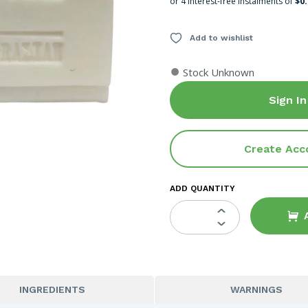
or 4 interest-free instalments of
$0
Add to wishlist
●
Stock Unknown
Sign In
Create Acc
ADD QUANTITY
INGREDIENTS
WARNINGS