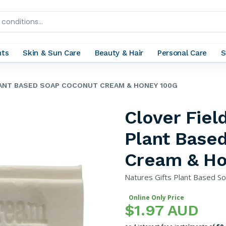
nts
Skin & Sun Care
Beauty & Hair
Personal Care
S
LANT BASED SOAP COCONUT CREAM & HONEY 100G
Clover Fiel
Plant Base
Cream & Ho
Natures Gifts Plant Based S
Online Only Price
$1.97 AUD