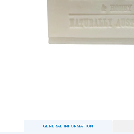
GENERAL INFORMATION