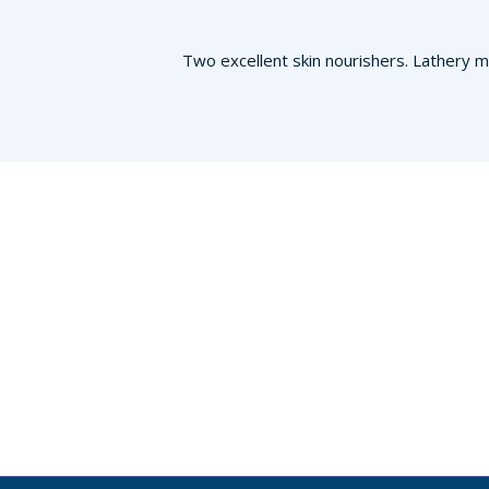
Two excellent skin nourishers. Lathery m