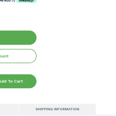
.49 AUD
by
ount
Add To Cart
SHIPPING INFORMATION