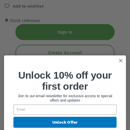
Add to wishlist
●
Stock Unknown
Sign In
Create Account
ADD QUANTITY
Unlock 10% off your
Add To Cart
first order
Join to our email newsletter for exclusive access to special
offers and updates
General Information
Unlock Offer