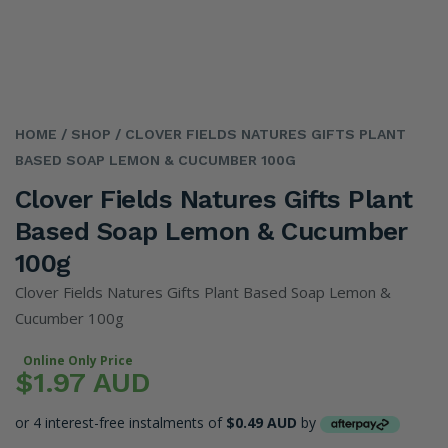
HOME
/ SHOP
/ CLOVER FIELDS NATURES GIFTS PLANT
BASED SOAP LEMON & CUCUMBER 100G
Clover Fields Natures Gifts Plant
Based Soap Lemon & Cucumber
100g
Clover Fields Natures Gifts Plant Based Soap Lemon &
Cucumber 100g
Online Only Price
$1.97 AUD
or 4 interest-free instalments of
$0.49 AUD
by