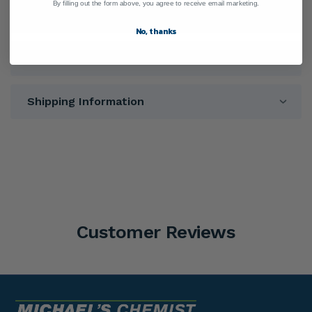
By filling out the form above, you agree to receive email marketing.
Ingredients
No, thanks
Warnings
Shipping Information
Customer Reviews