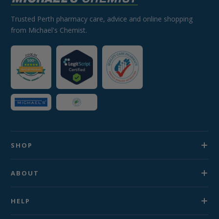
Trusted Perth pharmacy care, advice and online shopping
from Michael's Chemist.
SHOP
ABOUT
HELP