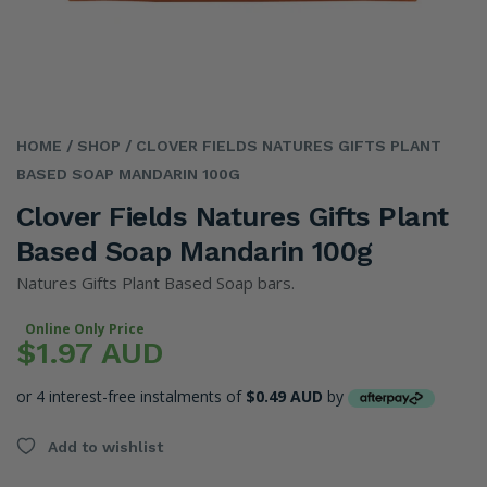
HOME
/ SHOP
/ CLOVER FIELDS NATURES GIFTS PLANT
BASED SOAP MANDARIN 100G
Clover Fields Natures Gifts Plant
Based Soap Mandarin 100g
Natures Gifts Plant Based Soap bars.
Online Only Price
$1.97 AUD
or 4 interest-free instalments of
$0.49 AUD
by
Add to wishlist