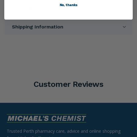
No, thanks
Warnings
Shipping Information
Customer Reviews
Trusted Perth pharmacy care, advice and online shopping