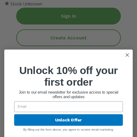
●
Stock Unknown
Sign In
Create Account
ADD QUANTITY
Unlock 10% off your
Add To Cart
first order
Join to our email newsletter for exclusive access to special
offers and updates
General Information
Unlock Offer
Ingredients
By filling out the form above, you agree to receive email marketing.