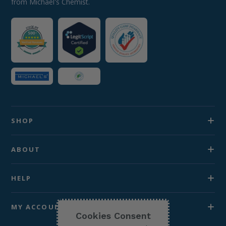
from Michael's Chemist.
SHOP
ABOUT
HELP
MY ACCOUNT
Cookies Consent