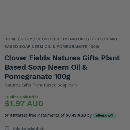
HOME
/ SHOP
/ CLOVER FIELDS NATURES GIFTS PLANT
BASED SOAP NEEM OIL & POMEGRANATE 100G
Clover Fields Natures Gifts Plant
Based Soap Neem Oil &
Pomegranate 100g
Natures Gifts Plant Based Soap bars.
Online Only Price
$1.97 AUD
or 4 interest-free instalments of
$0.49 AUD
by
Add to wishlist