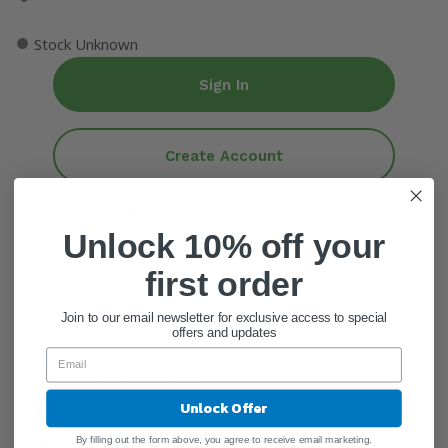
●
Stock Unknown
Sign In
Create Account
ADD QUANTITY
Unlock 10% off your
Add To Cart
first order
Join to our email newsletter for exclusive access to special
offers and updates
General Information
Unlock Offer
By filling out the form above, you agree to receive email marketing.
Ingredients