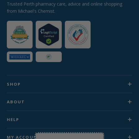
Trusted Perth pharmacy care, advice and online shopping
from Michael's Chemist.
SHOP
ABOUT
HELP
MY ACCOUNT