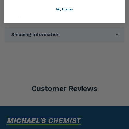
No, thanks
Warnings
Shipping Information
Customer Reviews