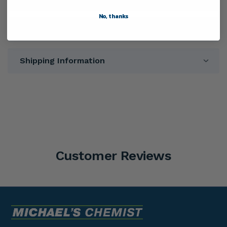
No, thanks
Warnings
Shipping Information
Customer Reviews