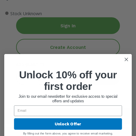
●
Stock Unknown
Sign In
Create Account
ADD QUANTITY
Unlock 10% off your
Add To Cart
first order
Join to our email newsletter for exclusive access to special
offers and updates
General Information
Unlock Offer
By filling out the form above, you agree to receive email marketing.
Ingredients