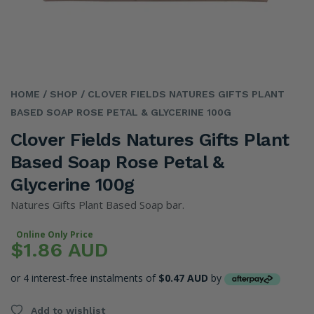
HOME
/ SHOP
/ CLOVER FIELDS NATURES GIFTS PLANT
BASED SOAP ROSE PETAL & GLYCERINE 100G
Clover Fields Natures Gifts Plant
Based Soap Rose Petal &
Glycerine 100g
Natures Gifts Plant Based Soap bar.
Online Only Price
$1.86 AUD
or 4 interest-free instalments of
$0.47 AUD
by
Add to wishlist