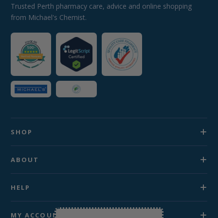
Trusted Perth pharmacy care, advice and online shopping
from Michael's Chemist.
SHOP
ABOUT
HELP
MY ACCOUNT