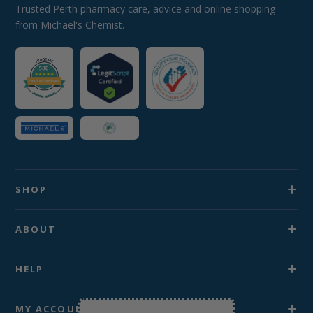
Trusted Perth pharmacy care, advice and online shopping
from Michael's Chemist.
SHOP
ABOUT
HELP
MY ACCOUNT