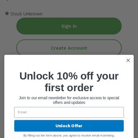
●
Stock Unknown
Sign In
Create Account
ADD QUANTITY
Unlock 10% off your
Add To Cart
first order
Join to our email newsletter for exclusive access to special
offers and updates
General Information
Unlock Offer
By filling out the form above, you agree to receive email marketing.
Ingredients