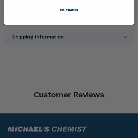
No, thanks
Warnings
Shipping Information
Customer Reviews