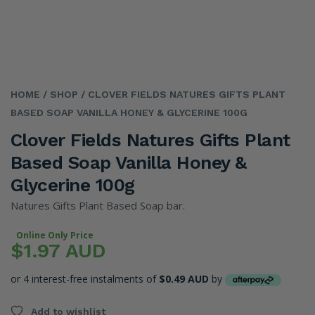
HOME
/ SHOP
/ CLOVER FIELDS NATURES GIFTS PLANT
BASED SOAP VANILLA HONEY & GLYCERINE 100G
Clover Fields Natures Gifts Plant
Based Soap Vanilla Honey &
Glycerine 100g
Natures Gifts Plant Based Soap bar.
Online Only Price
$1.97 AUD
or 4 interest-free instalments of
$0.49 AUD
by
Add to wishlist