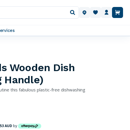
OUR LOCATIONS
ervices
lds Wooden Dish
g Handle)
utine this fabulous plastic-free dishwashing
.53 AUD
by