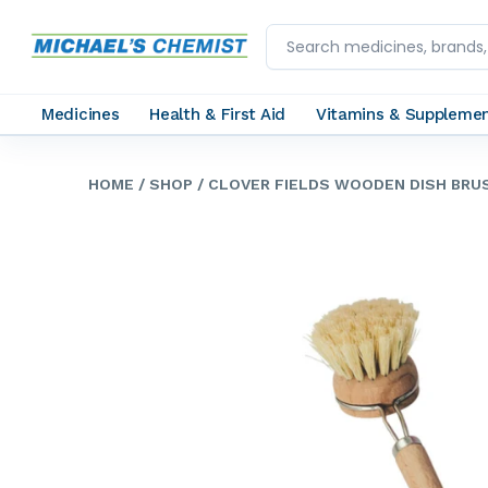
Medicines
Health & First Aid
Vitamins & Suppleme
HOME
/ SHOP
/ CLOVER FIELDS WOODEN DISH BRU