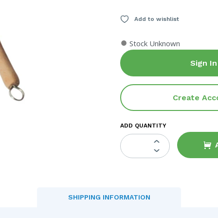
Add to wishlist
●
Stock Unknown
Sign In
Create Acc
ADD QUANTITY
SHIPPING INFORMATION