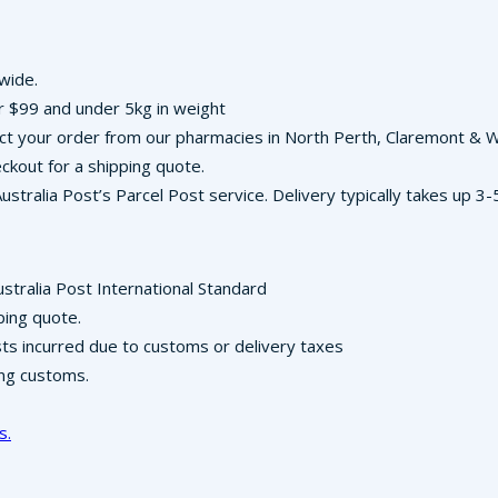
-wide.
r $99 and under 5kg in weight
llect your order from our pharmacies in North Perth, Claremont &
ckout for a shipping quote.
Australia Post’s Parcel Post service. Delivery typically takes up 
ustralia Post International Standard
ping quote.
osts incurred due to customs or delivery taxes
ing customs.
s.