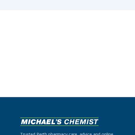
Trusted Perth pharmacy care, advice and online