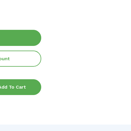
ount
Add To Cart