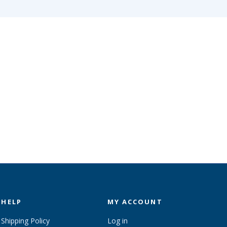
HELP
MY ACCOUNT
Shipping Policy
Log in