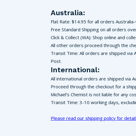
Australia:
Flat Rate: $14.95 for all orders Australia
Free Standard Shipping on all orders ove
Click & Collect (WA): Shop online and co
All other orders proceed through the che
Transit Time: All orders are shipped via 
Post.
International:
All international orders are shipped via A
Proceed through the checkout for a ship
Michael’s Chemist is not liable for any c
Transit Time: 3-10 working days, exclud
Please read our shipping policy for detail