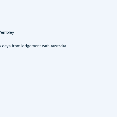
 Wembley
3-5 days from lodgement with Australia