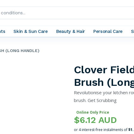
nts
Skin & Sun Care
Beauty & Hair
Personal Care
S
SH (LONG HANDLE)
Clover Fie
Brush (Lon
Revolutionise your kitchen ro
brush. Get Scrubbing
Online Only Price
$6.12 AUD
or 4 interest-free instalments of
$1