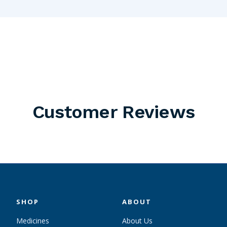
Customer Reviews
SHOP
ABOUT
Medicines
About Us