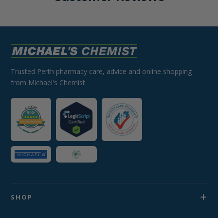
Trusted Perth pharmacy care, advice and online shopping
from Michael's Chemist.
SHOP