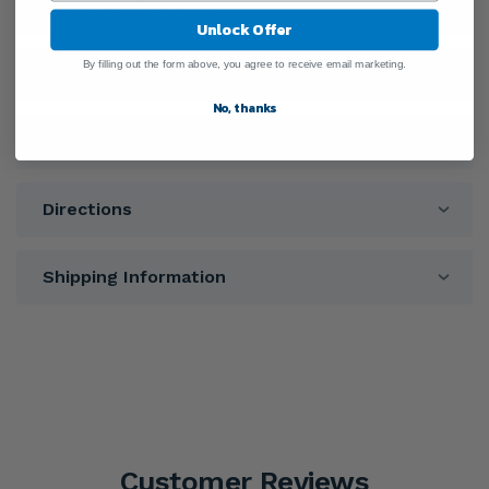
General Information
Unlock Offer
By filling out the form above, you agree to receive email marketing.
Ingredients
No, thanks
Warnings
Directions
Shipping Information
Customer Reviews