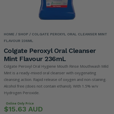
HOME
/ SHOP
/ COLGATE PEROXYL ORAL CLEANSER MINT
FLAVOUR 236ML
Colgate Peroxyl Oral Cleanser
Mint Flavour 236mL
Colgate Peroxyl Oral Hygiene Mouth Rinse Mouthwash Mild
Mint is a ready-mixed oral cleanser with oxygenating
cleansing action. Rapid release of oxygen and non-staining.
Alcohol free (does not contain ethanol). With 1.5% w/v
Hydrogen Peroxide.
Online Only Price
$15.63 AUD