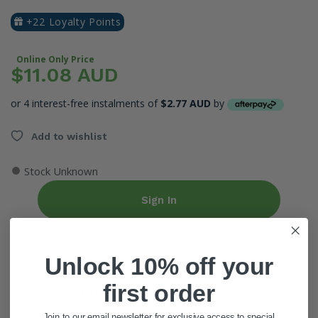
+22 Loyalty Points
Online Only Price
$11.08 AUD
or 4 interest-free instalments of
$2.77 AUD
by
Add to wishlist
●
Stock Unknown
Sign In
Create Account
Unlock 10% off your
first order
ADD QUANTITY
Join to our email newsletter for exclusive access to special