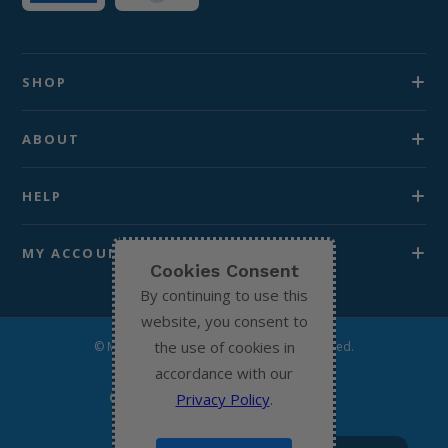
SHOP
ABOUT
HELP
MY ACCOUNT
Cookies Consent
By continuing to use this
website, you consent to
the use of cookies in
© Michael’s Chemist 2026. All Rights Reserved.
accordance with our
Privacy Policy
.