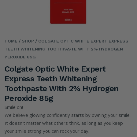
HOME
/ SHOP
/ COLGATE OPTIC WHITE EXPERT EXPRESS
TEETH WHITENING TOOTHPASTE WITH 2% HYDROGEN
PEROXIDE 85G
Colgate Optic White Expert
Express Teeth Whitening
Toothpaste With 2% Hydrogen
Peroxide 85g
Smile on!
We believe glowing confidently starts by owning your smile.
It doesn't matter what others think, as long as you keep
your smile strong you can rock your day.