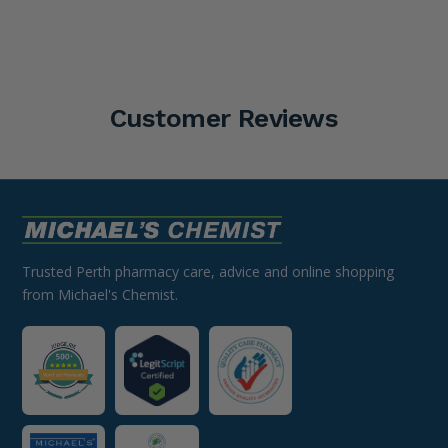
Customer Reviews
Trusted Perth pharmacy care, advice and online shopping
from Michael's Chemist.