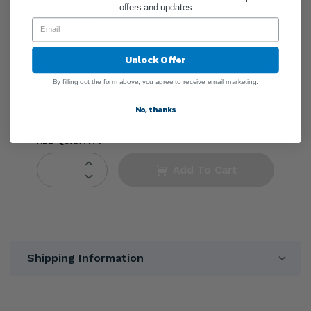
offers and updates
●
Stock Unknown
Sign In
Unlock Offer
By filling out the form above, you agree to receive email marketing.
Create Account
No, thanks
ADD QUANTITY
Add To Cart
Shipping Information