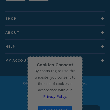
SHOP
ABOUT
HELP
MY ACCOUNT
Cookies Consent
By continuing to use this
website, you consent to
the use of cookies in
© Michael’s Chemist 2026. All Rights Reserved.
accordance with our
Privacy Policy
.