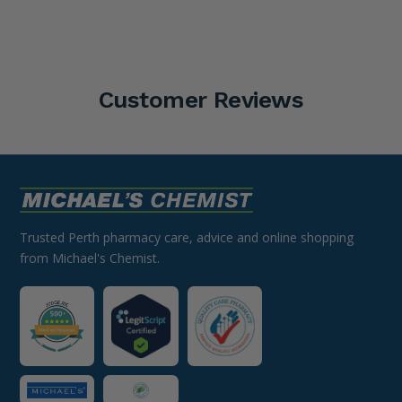
Customer Reviews
Trusted Perth pharmacy care, advice and online shopping
from Michael's Chemist.