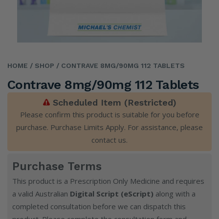
HOME
/ SHOP
/ CONTRAVE 8MG/90MG 112 TABLETS
Contrave 8mg/90mg 112 Tablets
Scheduled Item (Restricted)
Please confirm this product is suitable for you before
purchase. Purchase Limits Apply. For assistance, please
contact us
.
Purchase Terms
This product is a Prescription Only Medicine and requires
a valid Australian
Digital Script (eScript)
along with a
completed consultation before we can dispatch this