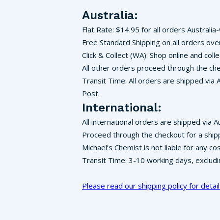
Australia:
Flat Rate: $14.95 for all orders Australia
Free Standard Shipping on all orders ove
Click & Collect (WA): Shop online and co
All other orders proceed through the che
Transit Time: All orders are shipped via 
Post.
International:
All international orders are shipped via A
Proceed through the checkout for a ship
Michael’s Chemist is not liable for any c
Transit Time: 3-10 working days, exclud
Please read our shipping policy for detail