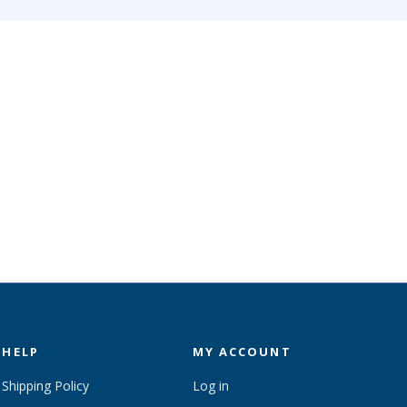
HELP
MY ACCOUNT
Shipping Policy
Log in