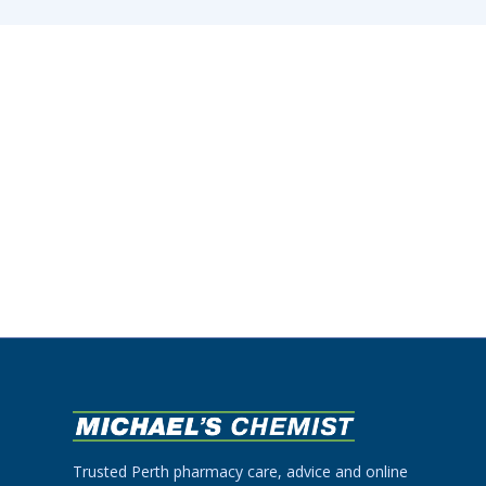
Trusted Perth pharmacy care, advice and online