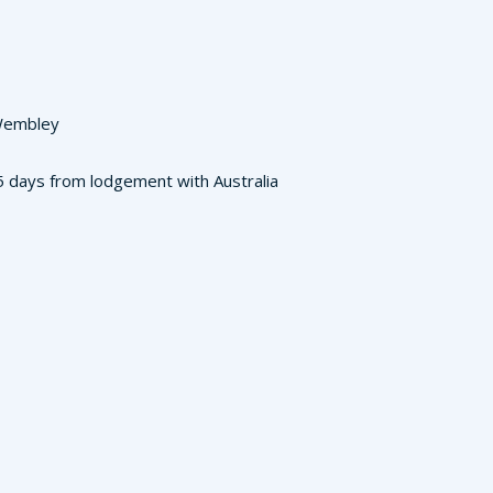
 Wembley
3-5 days from lodgement with Australia