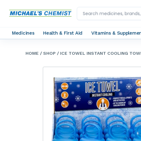
Medicines
Health & First Aid
Vitamins & Suppleme
HOME
/ SHOP
/ ICE TOWEL INSTANT COOLING TO