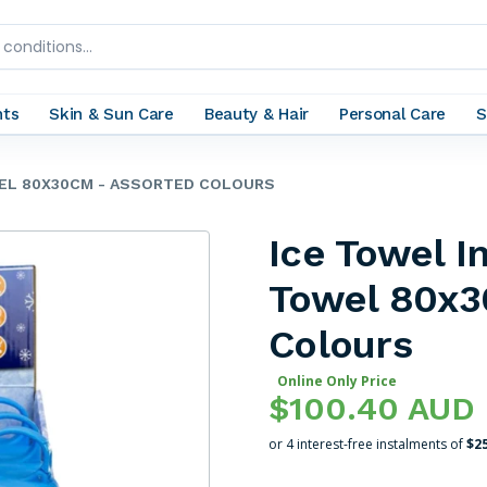
nts
Skin & Sun Care
Beauty & Hair
Personal Care
S
WEL 80X30CM - ASSORTED COLOURS
Ice Towel I
Towel 80x3
Colours
Online Only Price
$100.40 AUD
or 4 interest-free instalments of
$2