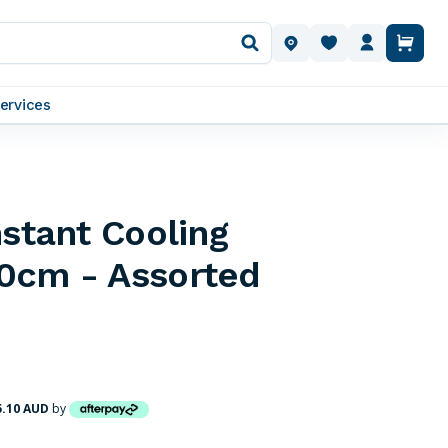
OUR LOCATIONS
ervices
nstant Cooling
0cm - Assorted
5.10 AUD
by