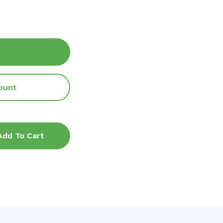
ount
Add To Cart