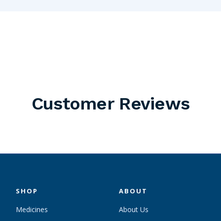
Customer Reviews
SHOP
ABOUT
Medicines
About Us