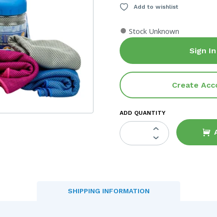
Add to wishlist
●
Stock Unknown
Sign In
Create Acc
ADD QUANTITY
SHIPPING INFORMATION