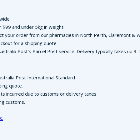
-wide.
r $99 and under 5kg in weight
llect your order from our pharmacies in North Perth, Claremont &
ckout for a shipping quote.
Australia Post’s Parcel Post service. Delivery typically takes up 
ustralia Post International Standard
ping quote.
osts incurred due to customs or delivery taxes
ing customs.
s.