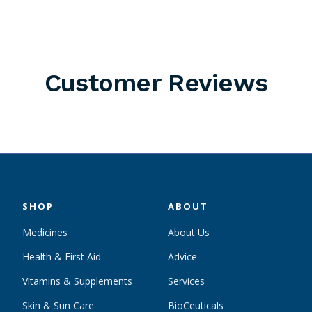
Customer Reviews
SHOP
ABOUT
Medicines
About Us
Health & First Aid
Advice
Vitamins & Supplements
Services
Skin & Sun Care
BioCeuticals