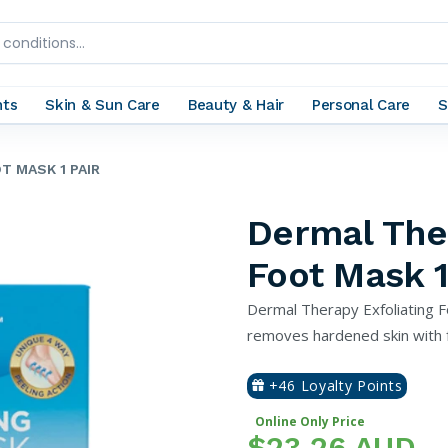
nts
Skin & Sun Care
Beauty & Hair
Personal Care
S
T MASK 1 PAIR
Dermal Ther
Foot Mask 1
Dermal Therapy Exfoliating F
removes hardened skin with fr
+46 Loyalty Points
Online Only Price
$23.26 AUD