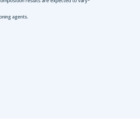
n composition results are expected to vary*
ioning agents.