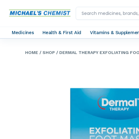
Medicines
Health & First Aid
Vitamins & Suppleme
HOME
/ SHOP
/ DERMAL THERAPY EXFOLIATING FOO