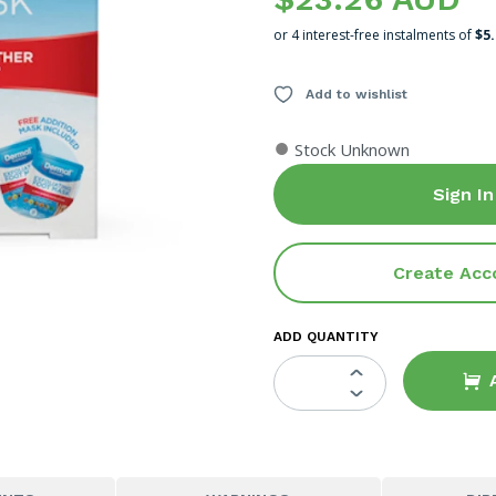
or 4 interest-free instalments of
$5
Add to wishlist
●
Stock Unknown
Sign In
Create Acc
ADD QUANTITY