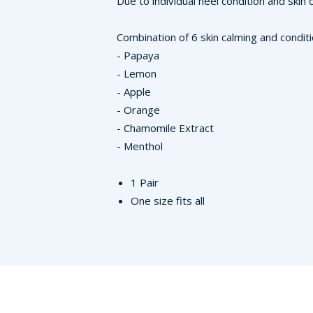
Due to individual heel condition and ski
Combination of 6 skin calming and condit
- Papaya
- Lemon
- Apple
- Orange
- Chamomile Extract
- Menthol
1 Pair
One size fits all