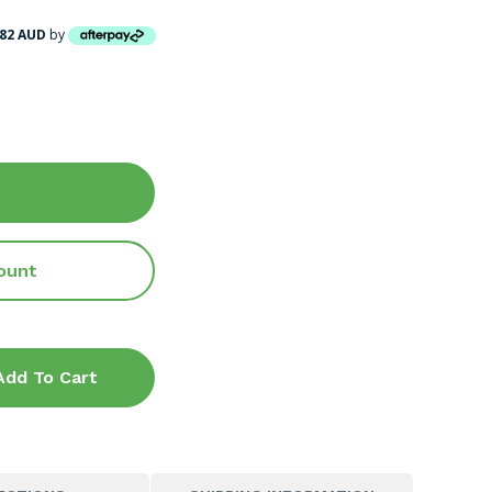
.82 AUD
by
ount
Add To Cart