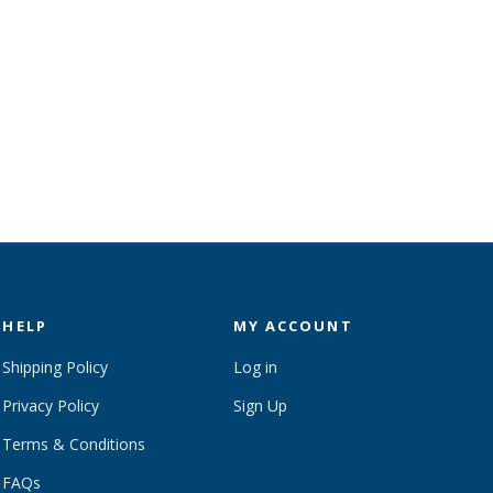
HELP
MY ACCOUNT
Shipping Policy
Log in
Privacy Policy
Sign Up
Terms & Conditions
FAQs