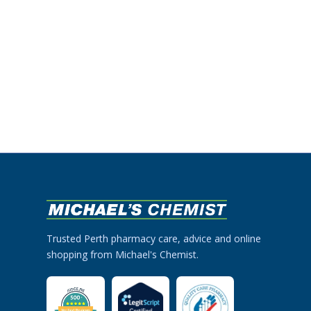
Trusted Perth pharmacy care, advice and online
shopping from Michael's Chemist.