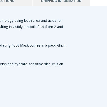
ECTIONS
SHIPPING INFORMATION
chnology using both urea and acids for
ulting in visibly smooth feet from 2 and
oliating Foot Mask comes in a pack which
ish and hydrate sensitive skin. It is an