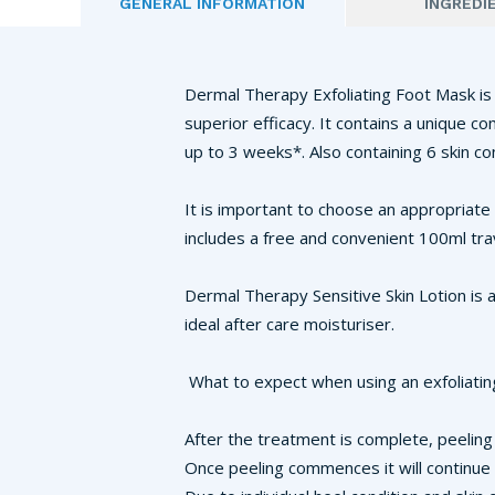
GENERAL INFORMATION
INGREDI
Dermal Therapy Exfoliating Foot Mask is 
superior efficacy. It contains a unique c
up to 3 weeks*. Also containing 6 skin co
It is important to choose an appropriate
includes a free and convenient 100ml tra
Dermal Therapy Sensitive Skin Lotion is a
ideal after care moisturiser.
What to expect when using an exfoliatin
After the treatment is complete, peeling 
Once peeling commences it will continue 