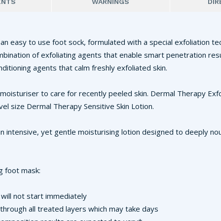
ENTS
WARNINGS
DIR
an easy to use foot sock, formulated with a special exfoliation te
ombination of exfoliating agents that enable smart penetration res
nditioning agents that calm freshly exfoliated skin.
 moisturiser to care for recently peeled skin. Dermal Therapy Exf
vel size Dermal Therapy Sensitive Skin Lotion.
n intensive, yet gentle moisturising lotion designed to deeply nour
g foot mask:
will not start immediately
through all treated layers which may take days