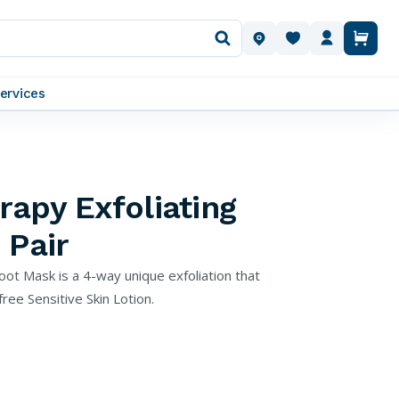
OUR LOCATIONS
ervices
apy Exfoliating
 Pair
oot Mask is a 4-way unique exfoliation that
ee Sensitive Skin Lotion.