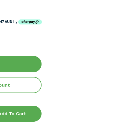
.47 AUD
by
ount
Add To Cart