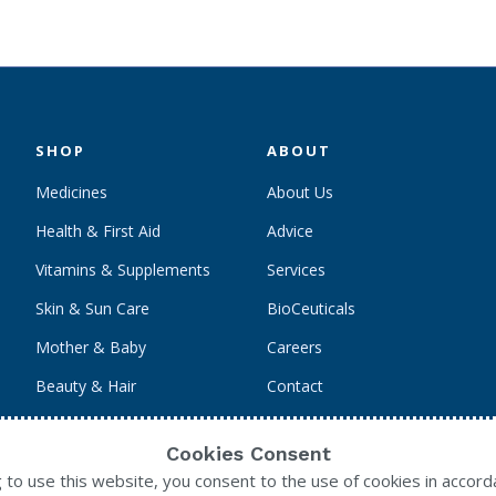
SHOP
ABOUT
Medicines
About Us
Health & First Aid
Advice
Vitamins & Supplements
Services
Skin & Sun Care
BioCeuticals
Mother & Baby
Careers
Beauty & Hair
Contact
Personal Care
Cookies Consent
g to use this website, you consent to the use of cookies in accord