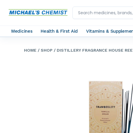
Medicines
Health & First Aid
Vitamins & Suppleme
HOME
/ SHOP
/ DISTILLERY FRAGRANCE HOUSE REE