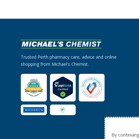
Trusted Perth pharmacy care, advice and online
shopping from Michael's Chemist.
By continuin