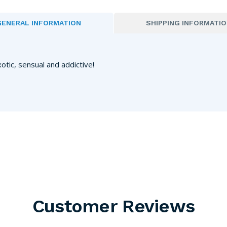
GENERAL INFORMATION
SHIPPING INFORMATI
xotic, sensual and addictive!
Customer Reviews