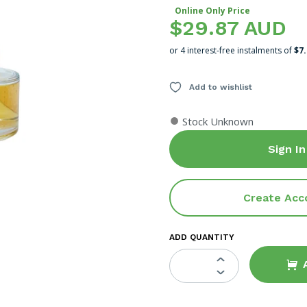
Online Only Price
$29.87 AUD
or 4 interest-free instalments of
$7
Add to wishlist
●
Stock Unknown
Sign In
Create Acc
ADD QUANTITY