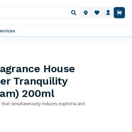
OUR LOCATIONS
ervices
Fragrance House
er Tranquility
ream) 200ml
ac that simultaneously induces euphoria and