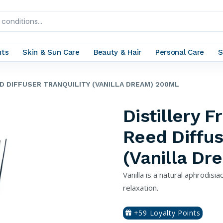
nts
Skin & Sun Care
Beauty & Hair
Personal Care
S
D DIFFUSER TRANQUILITY (VANILLA DREAM) 200ML
Distillery 
Reed Diffus
(Vanilla D
Vanilla is a natural aphrodisi
relaxation.
+59 Loyalty Points