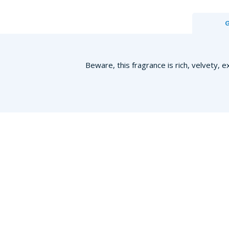
Beware, this fragrance is rich, velvety, e