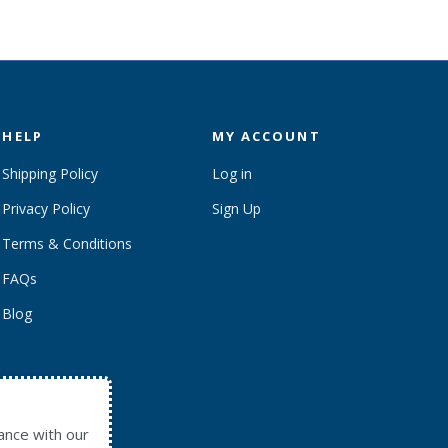
HELP
MY ACCOUNT
Shipping Policy
Log in
Privacy Policy
Sign Up
Terms & Conditions
FAQs
Blog
ance with our