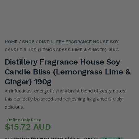
HOME
/ SHOP
/ DISTILLERY FRAGRANCE HOUSE SOY
CANDLE BLISS (LEMONGRASS LIME & GINGER) 190G
Distillery Fragrance House Soy
Candle Bliss (Lemongrass Lime &
Ginger) 190g
An infectious, energetic and vibrant blend of zesty notes,
this perfectly balanced and refreshing fragrance is truly
delicious.
Online Only Price
$15.72 AUD