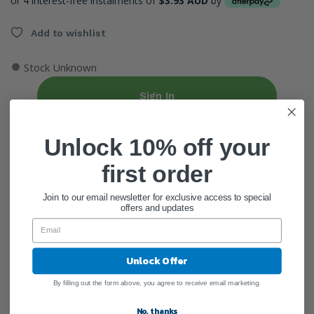
or 4 interest-free instalments of
$3.93 AUD
by
Add to wishlist
●
Stock Unknown
Sign In
Unlock 10% off your
Create Account
first order
ADD QUANTITY
Join to our email newsletter for exclusive access to special
offers and updates
Add To Cart
Unlock Offer
By filling out the form above, you agree to receive email marketing.
General Information
No, thanks