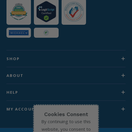
SHOP
ABOUT
HELP
MY ACCOUNT
Cookies Consent
By continuing to use this
website, you consent to