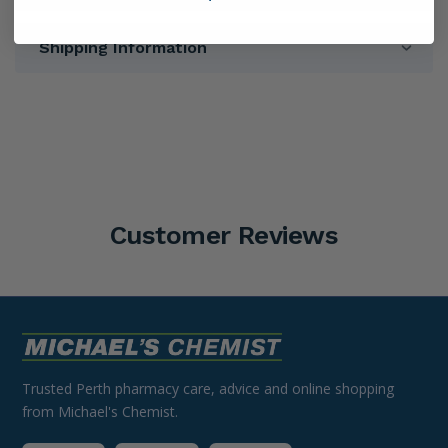
Shipping Information
Customer Reviews
Trusted Perth pharmacy care, advice and online shopping
from Michael's Chemist.