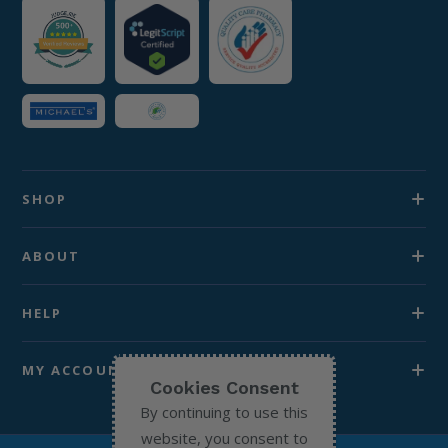
SHOP
ABOUT
HELP
MY ACCOUNT
Cookies Consent
By continuing to use this
website, you consent to