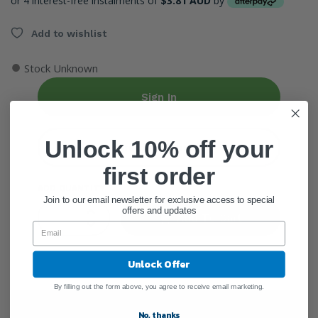
or 4 interest-free instalments of
$3.81 AUD
by
Add to wishlist
●
Stock Unknown
Sign In
Unlock 10% off your
Create Account
first order
ADD QUANTITY
Join to our email newsletter for exclusive access to special
offers and updates
Add To Cart
Unlock Offer
By filling out the form above, you agree to receive email marketing.
General Information
No, thanks