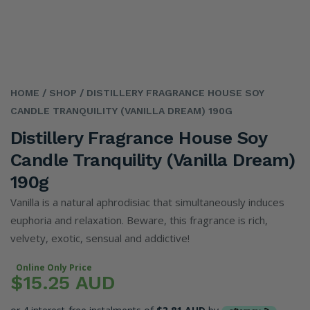
HOME
/ SHOP
/ DISTILLERY FRAGRANCE HOUSE SOY
CANDLE TRANQUILITY (VANILLA DREAM) 190G
Distillery Fragrance House Soy
Candle Tranquility (Vanilla Dream)
190g
Vanilla is a natural aphrodisiac that simultaneously induces
euphoria and relaxation. Beware, this fragrance is rich,
velvety, exotic, sensual and addictive!
Online Only Price
$15.25 AUD