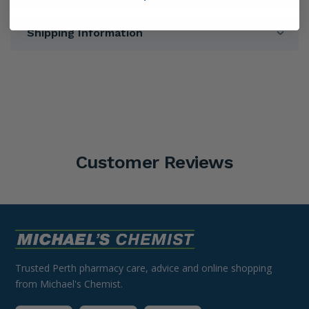
Shipping Information
Customer Reviews
Trusted Perth pharmacy care, advice and online shopping
from Michael's Chemist.