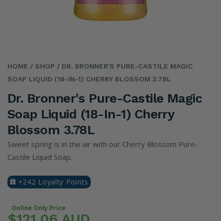
HOME
/ SHOP
/ DR. BRONNER'S PURE-CASTILE MAGIC
SOAP LIQUID (18-IN-1) CHERRY BLOSSOM 3.78L
Dr. Bronner's Pure-Castile Magic
Soap Liquid (18-In-1) Cherry
Blossom 3.78L
Sweet spring is in the air with our Cherry Blossom Pure-
Castile Liquid Soap.
+242 Loyalty Points
Online Only Price
$121.06 AUD