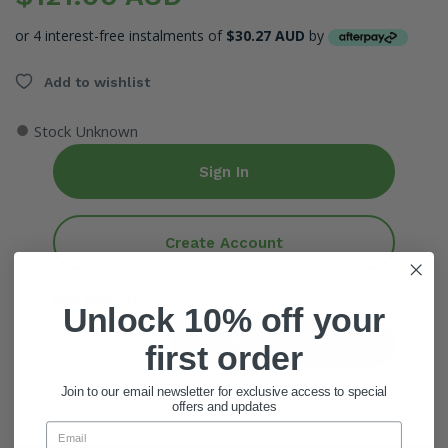
or 4 interest-free instalments of
$30.27 AUD
by
Add to wishlist
●
Stock Unknown
Sign In
Create Account
ADD QUANTITY
Unlock 10% off your
Add To Cart
first order
Join to our email newsletter for exclusive access to special
offers and updates