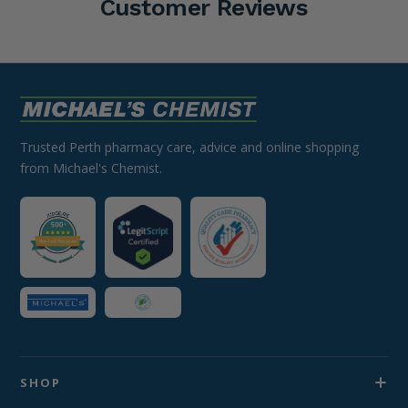
Customer Reviews
Trusted Perth pharmacy care, advice and online shopping
from Michael's Chemist.
SHOP