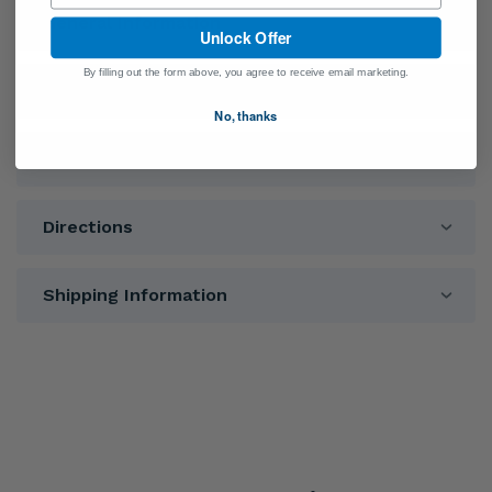
General Information
Unlock Offer
By filling out the form above, you agree to receive email marketing.
Ingredients
No, thanks
Warnings
Directions
Shipping Information