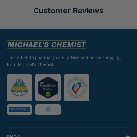
Customer Reviews
Trusted Perth pharmacy care, advice and online shopping
from Michael's Chemist.
SHOP