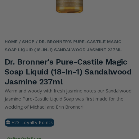
HOME
/ SHOP
/ DR. BRONNER'S PURE-CASTILE MAGIC
SOAP LIQUID (18-IN-1) SANDALWOOD JASMINE 237ML
Dr. Bronner's Pure-Castile Magic
Soap Liquid (18-In-1) Sandalwood
Jasmine 237ml
Warm and woody with fresh jasmine notes our Sandalwood
Jasmine Pure-Castile Liquid Soap was first made for the
wedding of Michael and Erin Bronner!
+23 Loyalty Points
Online Only Price