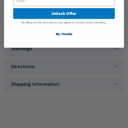
Unlock Offer
General Information
By filling out the form above, you agree to receive email marketing.
Ingredients
No, thanks
Warnings
Directions
Shipping Information