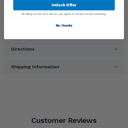
Unlock Offer
Ingredients
By filling out the form above, you agree to receive email marketing.
No, thanks
Warnings
Directions
Shipping Information
Customer Reviews