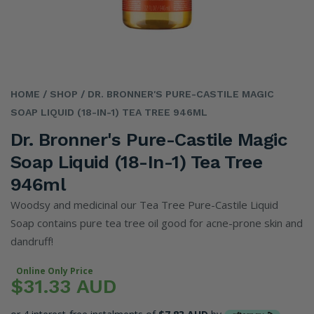
HOME
/ SHOP
/ DR. BRONNER'S PURE-CASTILE MAGIC
SOAP LIQUID (18-IN-1) TEA TREE 946ML
Dr. Bronner's Pure-Castile Magic
Soap Liquid (18-In-1) Tea Tree
946ml
Woodsy and medicinal our Tea Tree Pure-Castile Liquid
Soap contains pure tea tree oil good for acne-prone skin and
dandruff!
Online Only Price
$31.33 AUD