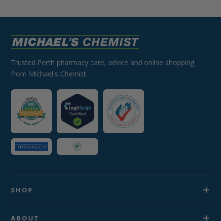
Trusted Perth pharmacy care, advice and online shopping
from Michael's Chemist.
SHOP
ABOUT