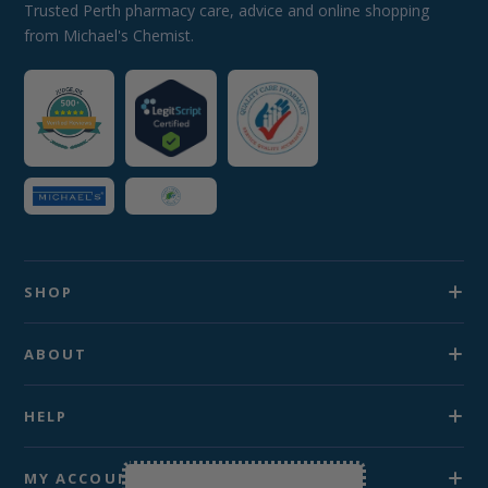
Trusted Perth pharmacy care, advice and online shopping
from Michael's Chemist.
SHOP
ABOUT
HELP
MY ACCOUNT