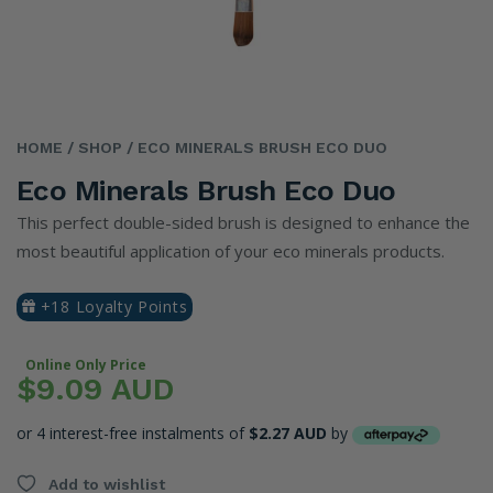
HOME
/ SHOP
/ ECO MINERALS BRUSH ECO DUO
Eco Minerals Brush Eco Duo
This perfect double-sided brush is designed to enhance the
most beautiful application of your eco minerals products.
+18 Loyalty Points
Online Only Price
$9.09 AUD
or 4 interest-free instalments of
$2.27 AUD
by
Add to wishlist