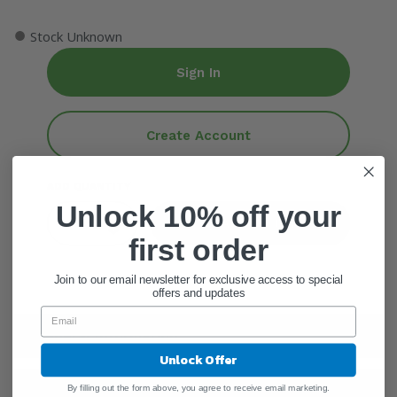
●
Stock Unknown
Sign In
Create Account
ADD QUANTITY
Unlock 10% off your
Add To Cart
first order
Join to our email newsletter for exclusive access to special
offers and updates
General Information
Unlock Offer
Warnings
By filling out the form above, you agree to receive email marketing.