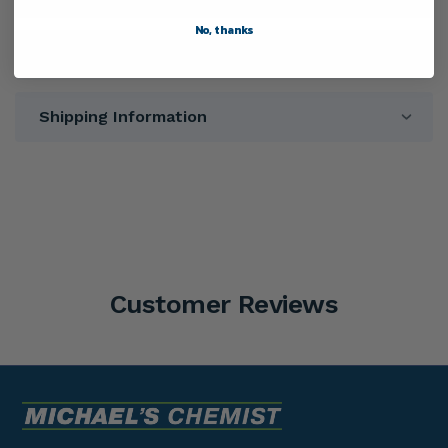
No, thanks
Directions
Shipping Information
Customer Reviews