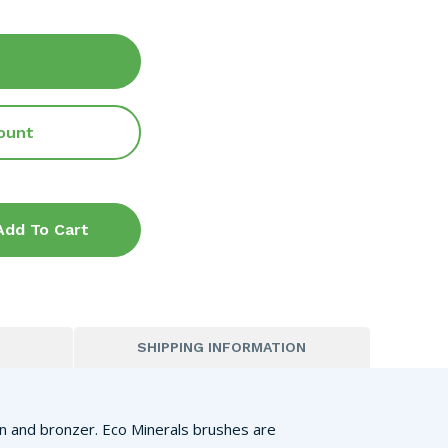
ount
Add To Cart
SHIPPING INFORMATION
ion and bronzer. Eco Minerals brushes are