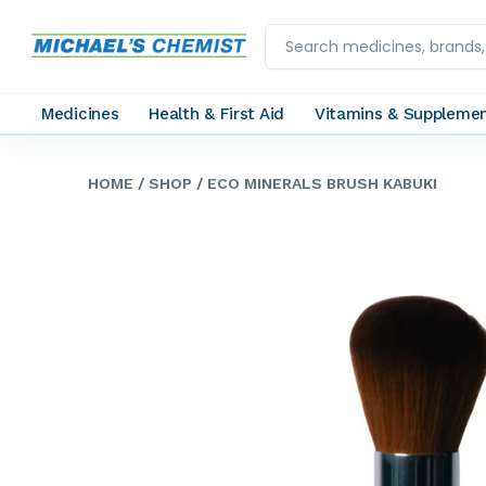
Medicines
Health & First Aid
Vitamins & Suppleme
HOME
/ SHOP
/ ECO MINERALS BRUSH KABUKI