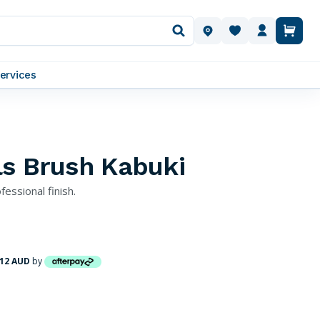
OUR LOCATIONS
ervices
ls Brush Kabuki
fessional finish.
.12 AUD
by