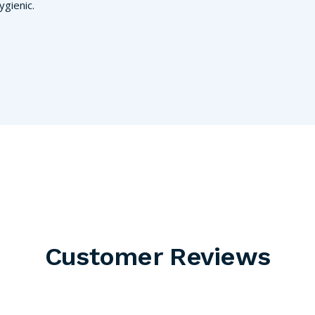
gienic.
Customer Reviews