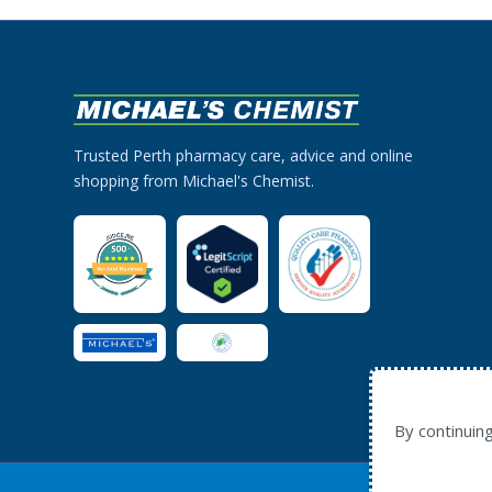
Trusted Perth pharmacy care, advice and online
shopping from Michael's Chemist.
By continuin