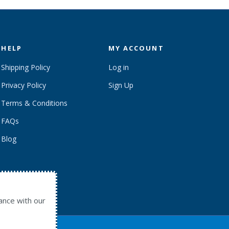
HELP
MY ACCOUNT
Shipping Policy
Log in
Privacy Policy
Sign Up
Terms & Conditions
FAQs
Blog
ance with our