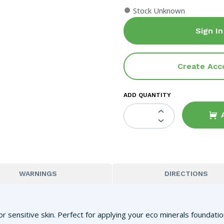
●
Stock Unknown
Sign In
Create Acc
ADD QUANTITY
WARNINGS
DIRECTIONS
or sensitive skin. Perfect for applying your eco minerals foundat