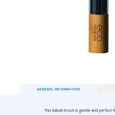
GENERAL INFORMATION
This kabuki brush is gentle and perfect f