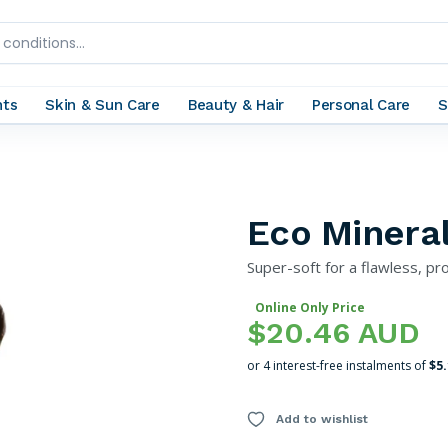
nts
Skin & Sun Care
Beauty & Hair
Personal Care
S
Eco Minera
Super-soft for a flawless, pro
Online Only Price
$20.46 AUD
or 4 interest-free instalments of
$5
Add to wishlist