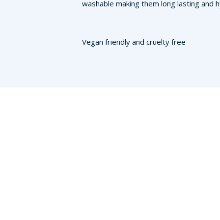
washable making them long lasting and hy
Vegan friendly and cruelty free