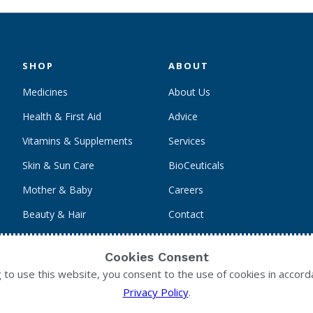
SHOP
ABOUT
Medicines
About Us
Health & First Aid
Advice
Vitamins & Supplements
Services
Skin & Sun Care
BioCeuticals
Mother & Baby
Careers
Beauty & Hair
Contact
Personal Care
Cookies Consent
g to use this website, you consent to the use of cookies in accord
Privacy Policy
.