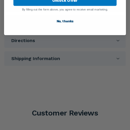
Unlock Offer
Ingredients
By filling out the form above, you agree to receive email marketing.
No, thanks
Warnings
Directions
Shipping Information
Customer Reviews