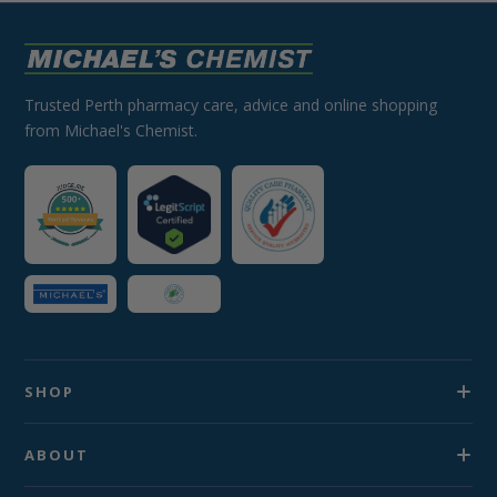
Trusted Perth pharmacy care, advice and online shopping
from Michael's Chemist.
SHOP
ABOUT