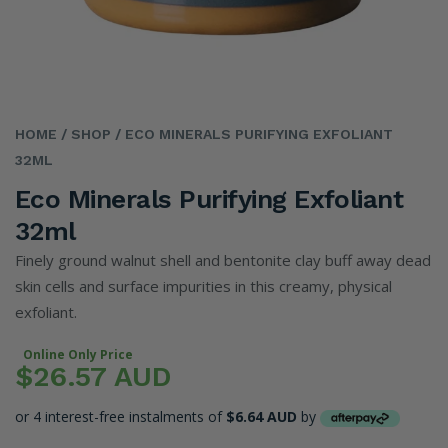
HOME
/ SHOP
/ ECO MINERALS PURIFYING EXFOLIANT
32ML
Eco Minerals Purifying Exfoliant
32ml
Finely ground walnut shell and bentonite clay buff away dead
skin cells and surface impurities in this creamy, physical
exfoliant.
Online Only Price
$26.57 AUD
or 4 interest-free instalments of
$6.64 AUD
by