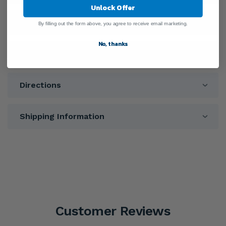
Unlock Offer
Ingredients
By filling out the form above, you agree to receive email marketing.
No, thanks
Warnings
Directions
Shipping Information
Customer Reviews