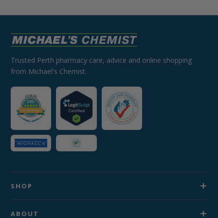
Trusted Perth pharmacy care, advice and online shopping
from Michael's Chemist.
SHOP
ABOUT