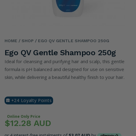
HOME
/ SHOP
/ EGO QV GENTLE SHAMPOO 250G
Ego QV Gentle Shampoo 250g
Ideal for cleansing and purifying hair and scalp, this gentle
formula is pH balanced and designed for use on sensitive
skin, while delivering a beautiful healthy finish to your hair.
+24 Loyalty Points
Online Only Price
$12.28 AUD
or 4 interest-free instalments of
$3.07 AUD
by