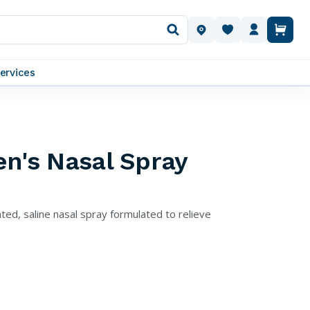
OUR LOCATIONS
ervices
en's Nasal Spray
ted, saline nasal spray formulated to relieve