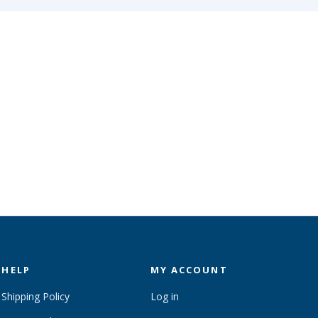
HELP
MY ACCOUNT
Shipping Policy
Log in