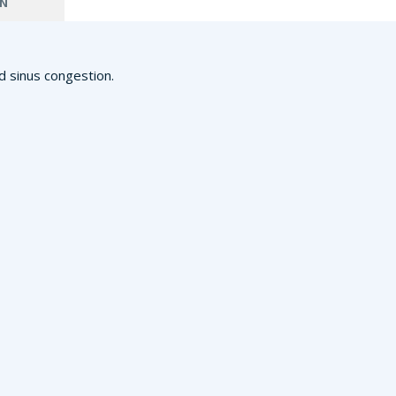
ON
d sinus congestion.