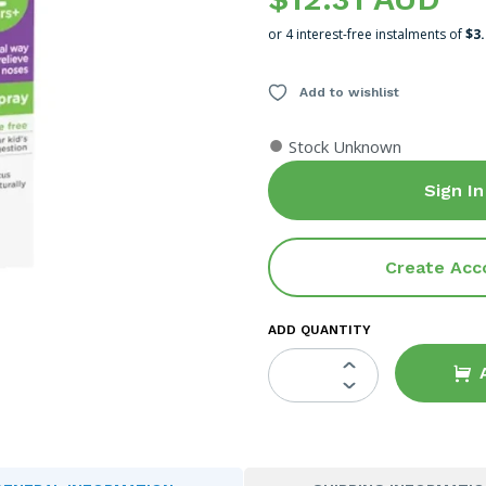
or 4 interest-free instalments of
$3
Add to wishlist
●
Stock Unknown
Sign In
Create Acc
ADD QUANTITY