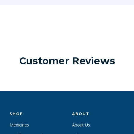
Customer Reviews
SHOP
ABOUT
Medicines
About Us