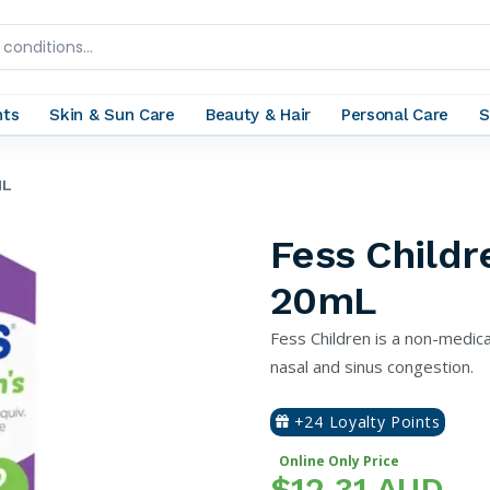
nts
Skin & Sun Care
Beauty & Hair
Personal Care
S
ML
Fess Childr
20mL
Fess Children is a non-medica
nasal and sinus congestion.
+24 Loyalty Points
Online Only Price
$12.31 AUD