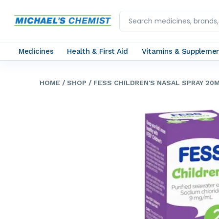
Medicines
Health & First Aid
Vitamins & Suppleme
HOME
/ SHOP
/ FESS CHILDREN'S NASAL SPRAY 20