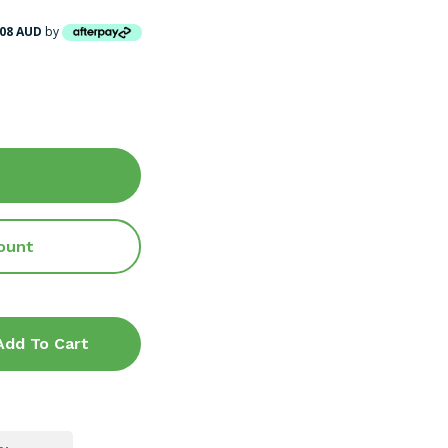
.08 AUD
by
ount
Add To Cart