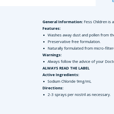
General Information:
Fess Children is 
Features:
Washes away dust and pollen from th
Preservative free formulation.
Naturally formulated from micro-filte
Warnings:
Always follow the advice of your Doct
ALWAYS READ THE LABEL
Active Ingredients:
Sodium Chloride 9mg/mL
Directions:
2-3 sprays per nostril as necessary.