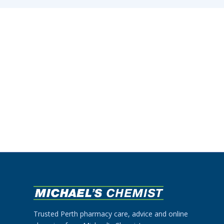
Trusted Perth pharmacy care, advice and online