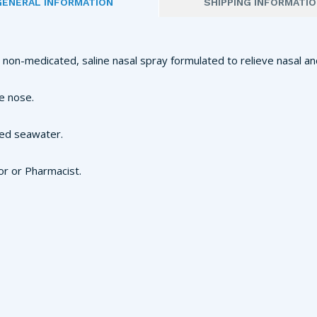
GENERAL INFORMATION
SHIPPING INFORMATI
a non-medicated, saline nasal spray formulated to relieve nasal an
e nose.
red seawater.
or or Pharmacist.