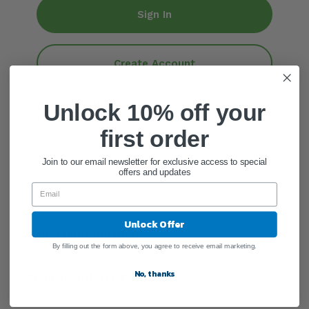
Sign In
Create Account
(Maximum Allowed: 6)
Unlock 10% off your
ADD QUANTITY
first order
Add To Cart
Join to our email newsletter for exclusive access to special
offers and updates
Unlock Offer
General Information
By filling out the form above, you agree to receive email marketing.
No, thanks
Shipping Information