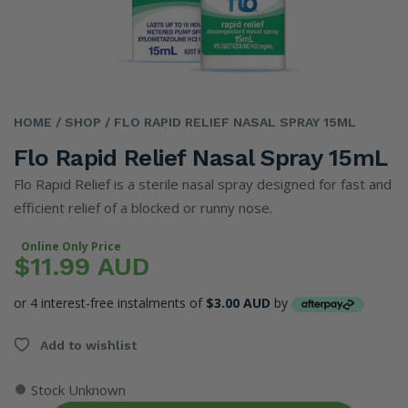
HOME
/ SHOP
/ FLO RAPID RELIEF NASAL SPRAY 15ML
Flo Rapid Relief Nasal Spray 15mL
Flo Rapid Relief is a sterile nasal spray designed for fast and
efficient relief of a blocked or runny nose.
Online Only Price
$11.99 AUD
or 4 interest-free instalments of
$3.00 AUD
by
Add to wishlist
●
Stock Unknown