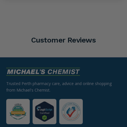
Customer Reviews
Trusted Perth pharmacy care, advice and online shopping
from Michael's Chemist.