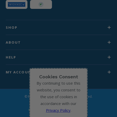
SHOP
ABOUT
HELP
MY ACCOUNT
Cookies Consent
By continuing to use this
website, you consent to
the use of cookies in
© Michael’s Chemist 2026. All Rights Reserved.
accordance with our
Privacy Policy
.