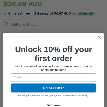
$26.66 AUD
or 4 interest-free instalments of
$6.67 AUD
by
Add to wishlist
●
Stock Unknown
Sign In
Unlock 10% off your
first order
Create Account
Join to our email newsletter for exclusive access to special
offers and updates
ADD QUANTITY
Add To Cart
Unlock Offer
By filling out the form above, you agree to receive email marketing.
No, thanks