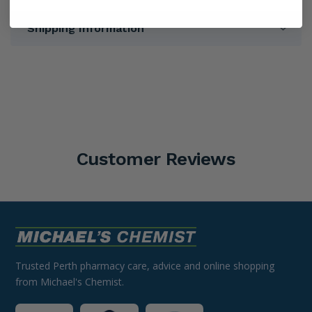
Shipping Information
Customer Reviews
Trusted Perth pharmacy care, advice and online shopping
from Michael's Chemist.