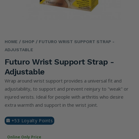
HOME
/ SHOP
/ FUTURO WRIST SUPPORT STRAP -
ADJUSTABLE
Futuro Wrist Support Strap -
Adjustable
Wrap around wrist support provides a universal fit and
adjustability, to support and prevent reinjury to "weak" or
injured wrists. Ideal for people with arthritis who desire
extra warmth and support in the wrist joint.
+53 Loyalty Points
Online Only Price