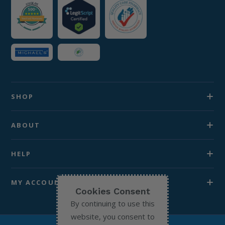
SHOP
ABOUT
HELP
MY ACCOUNT
Cookies Consent
By continuing to use this
website, you consent to