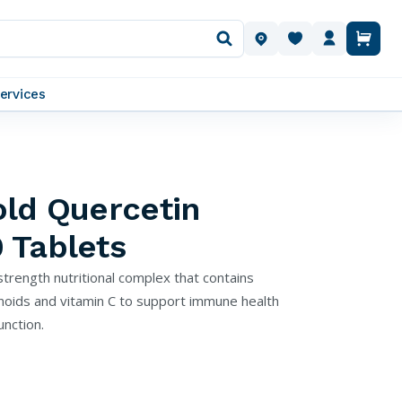
OUR LOCATIONS
ervices
old Quercetin
 Tablets
trength nutritional complex that contains
onoids and vitamin C to support immune health
nction.