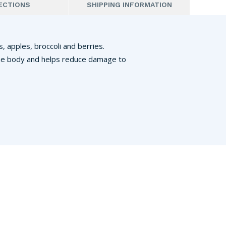
ECTIONS
SHIPPING INFORMATION
, apples, broccoli and berries.
n the body and helps reduce damage to