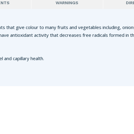
ENTS
WARNINGS
DIR
s that give colour to many fruits and vegetables including, onions
s have antioxidant activity that decreases free radicals formed i
and capillary health.