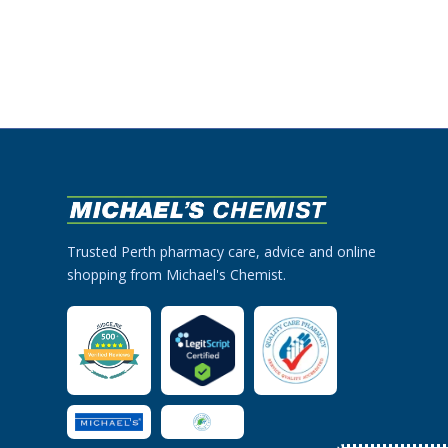
Trusted Perth pharmacy care, advice and online
shopping from Michael's Chemist.