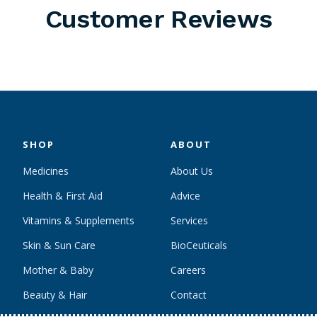
Customer Reviews
SHOP
ABOUT
Medicines
About Us
Health & First Aid
Advice
Vitamins & Supplements
Services
Skin & Sun Care
BioCeuticals
Mother & Baby
Careers
Beauty & Hair
Contact