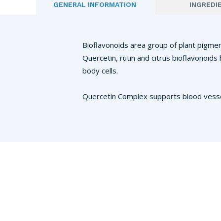
GENERAL INFORMATION
INGREDI
Bioflavonoids area group of plant pigment
Quercetin, rutin and citrus bioflavonoid
body cells.
Quercetin Complex supports blood vessel 