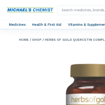
Medicines
Health & First Aid
Vitamins & Suppleme
HOME
/ SHOP
/ HERBS OF GOLD QUERCETIN COMPL