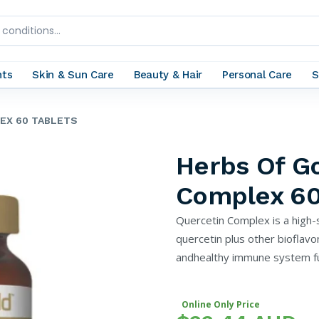
nts
Skin & Sun Care
Beauty & Hair
Personal Care
S
EX 60 TABLETS
Herbs Of G
Complex 60
Quercetin Complex is a high-s
quercetin plus other bioflav
andhealthy immune system fu
Online Only Price