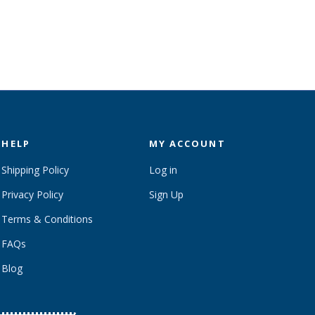
HELP
MY ACCOUNT
Shipping Policy
Log in
Privacy Policy
Sign Up
Terms & Conditions
FAQs
Blog