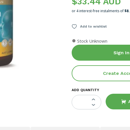
$33.44 AUD
or 4 interest-free instalments of
$8
Add to wishlist
●
Stock Unknown
Sign In
Create Acc
ADD QUANTITY