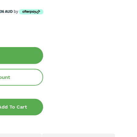
.36 AUD
by
ount
Add To Cart