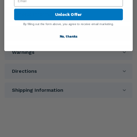
Unlock Offer
General Information
By filling out the form above, you agree to receive email marketing.
Ingredients
No, thanks
Warnings
Directions
Shipping Information