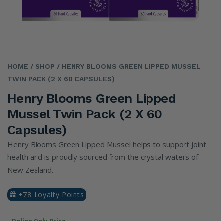
HOME
/ SHOP
/ HENRY BLOOMS GREEN LIPPED MUSSEL
TWIN PACK (2 X 60 CAPSULES)
Henry Blooms Green Lipped
Mussel Twin Pack (2 X 60
Capsules)
Henry Blooms Green Lipped Mussel helps to support joint
health and is proudly sourced from the crystal waters of
New Zealand.
+78 Loyalty Points
Online Only Price