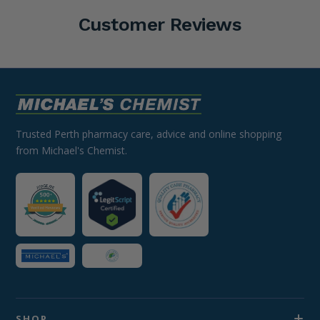
Customer Reviews
Trusted Perth pharmacy care, advice and online shopping
from Michael's Chemist.
SHOP