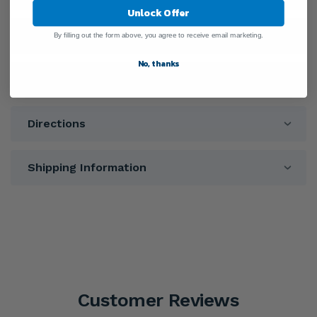
Unlock Offer
Ingredients
By filling out the form above, you agree to receive email marketing.
No, thanks
Warnings
Directions
Shipping Information
Customer Reviews