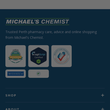
Trusted Perth pharmacy care, advice and online shopping
from Michael's Chemist.
SHOP
ABOUT