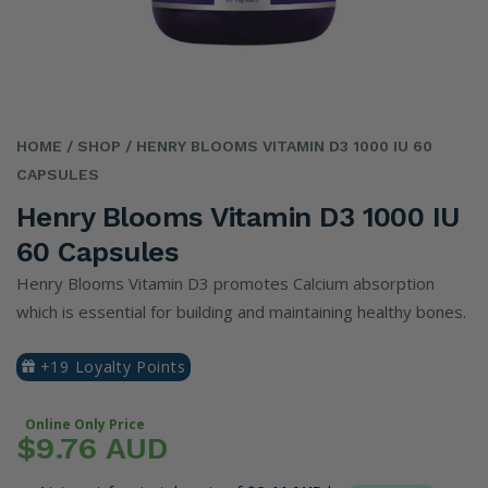
HOME
/ SHOP
/ HENRY BLOOMS VITAMIN D3 1000 IU 60
CAPSULES
Henry Blooms Vitamin D3 1000 IU
60 Capsules
Henry Blooms Vitamin D3 promotes Calcium absorption
which is essential for building and maintaining healthy bones.
+19 Loyalty Points
Online Only Price
$9.76 AUD