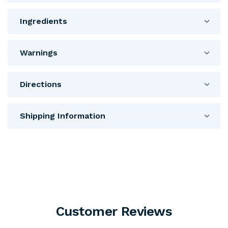
Ingredients
Warnings
Directions
Shipping Information
Customer Reviews