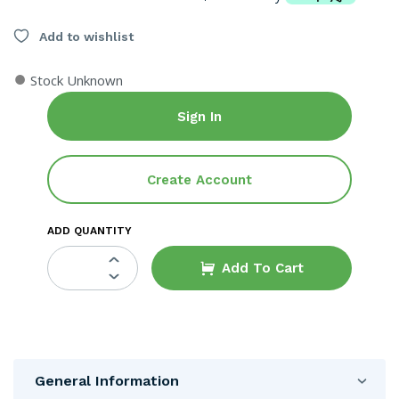
Add to wishlist
●
Stock Unknown
Sign In
Create Account
ADD QUANTITY
Add To Cart
General Information