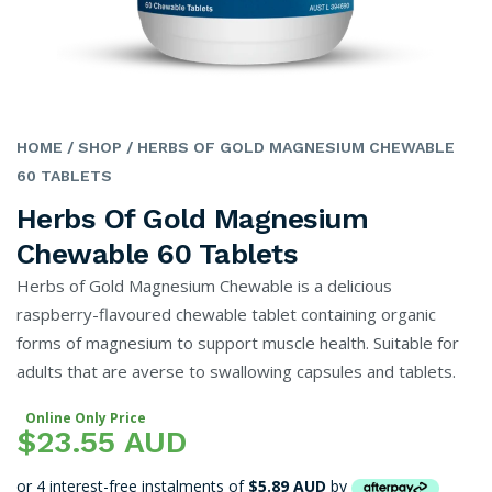
HOME
/ SHOP
/ HERBS OF GOLD MAGNESIUM CHEWABLE
60 TABLETS
Herbs Of Gold Magnesium
Chewable 60 Tablets
Herbs of Gold Magnesium Chewable is a delicious
raspberry-flavoured chewable tablet containing organic
forms of magnesium to support muscle health. Suitable for
adults that are averse to swallowing capsules and tablets.
Online Only Price
$23.55 AUD
or 4 interest-free instalments of
$5.89 AUD
by