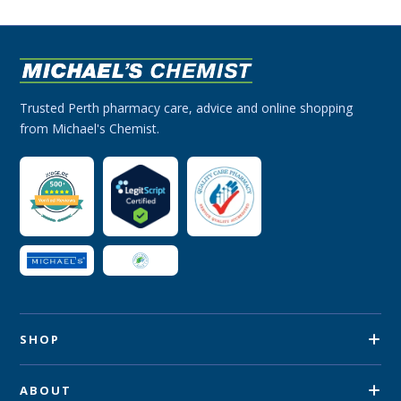
Trusted Perth pharmacy care, advice and online shopping
from Michael's Chemist.
SHOP
ABOUT