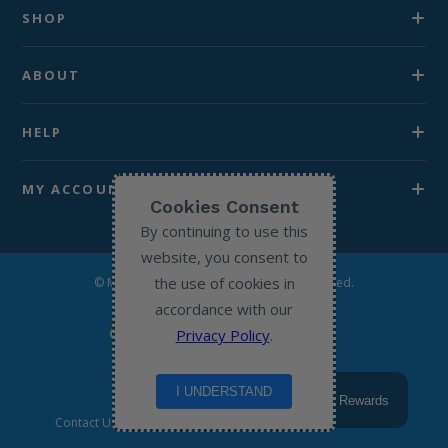
SHOP
ABOUT
HELP
MY ACCOUNT
Cookies Consent
By continuing to use this
website, you consent to
the use of cookies in
© Michael’s Chemist 2026. All Rights Reserved.
accordance with our
Privacy Policy
.
I UNDERSTAND
Rewards
Contact Us
Terms & Conditions
Privacy Policy
Return to home