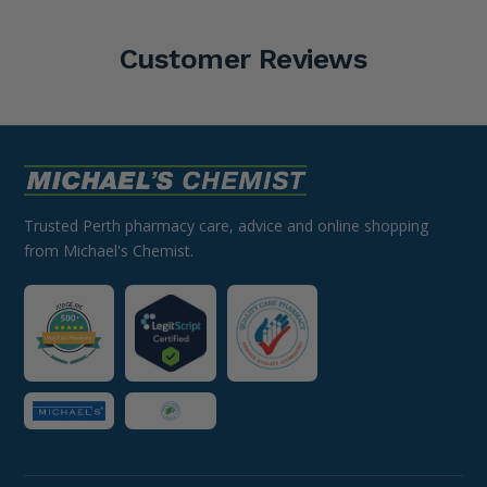
Customer Reviews
Trusted Perth pharmacy care, advice and online shopping
from Michael's Chemist.