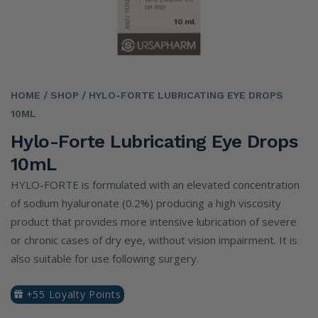
HOME
/ SHOP
/ HYLO-FORTE LUBRICATING EYE DROPS
10ML
Hylo-Forte Lubricating Eye Drops
10mL
HYLO-FORTE is formulated with an elevated concentration
of sodium hyaluronate (0.2%) producing a high viscosity
product that provides more intensive lubrication of severe
or chronic cases of dry eye, without vision impairment. It is
also suitable for use following surgery.
+55 Loyalty Points