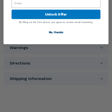
Unlock Offer
General Information
By filling out the form above, you agree to receive email marketing.
Ingredients
No, thanks
Warnings
Directions
Shipping Information