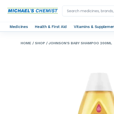
Medicines
Health & First Aid
Vitamins & Suppleme
HOME
/ SHOP
/ JOHNSON'S BABY SHAMPOO 200ML