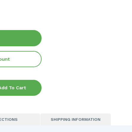
ount
Add To Cart
ECTIONS
SHIPPING INFORMATION