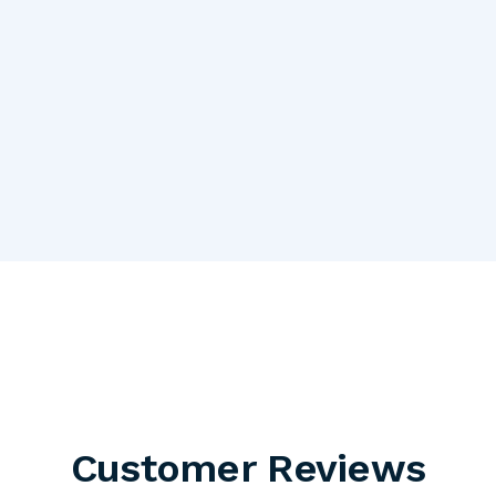
Customer Reviews