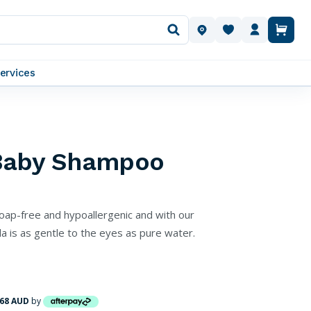
OUR LOCATIONS
ervices
Baby Shampoo
oap-free and hypoallergenic and with our
 is as gentle to the eyes as pure water.
.68 AUD
by