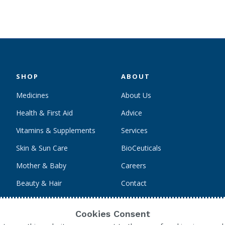
SHOP
ABOUT
Medicines
About Us
Health & First Aid
Advice
Vitamins & Supplements
Services
Skin & Sun Care
BioCeuticals
Mother & Baby
Careers
Beauty & Hair
Contact
Personal Care
Cookies Consent