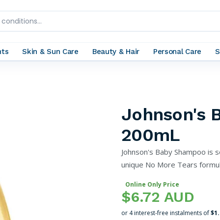
nts
Skin & Sun Care
Beauty & Hair
Personal Care
S
Johnson's 
200mL
Johnson's Baby Shampoo is s
unique No More Tears formula
Online Only Price
$6.72 AUD
or 4 interest-free instalments of
$1