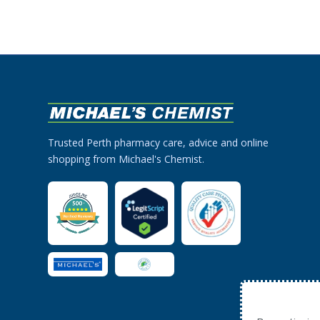
Trusted Perth pharmacy care, advice and online
shopping from Michael's Chemist.