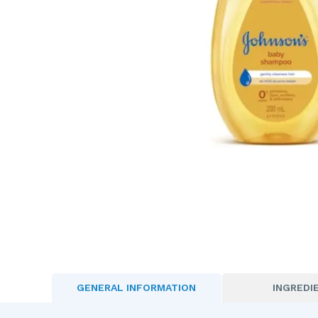
GENERAL INFORMATION
INGREDI