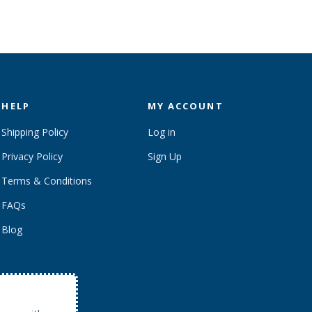
HELP
MY ACCOUNT
Shipping Policy
Log in
Privacy Policy
Sign Up
Terms & Conditions
FAQs
Blog