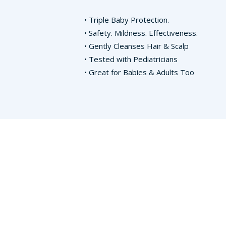
• Triple Baby Protection.
• Safety. Mildness. Effectiveness.
• Gently Cleanses Hair & Scalp
• Tested with Pediatricians
• Great for Babies & Adults Too