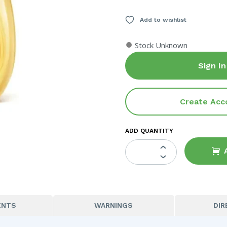
Add to wishlist
●
Stock Unknown
Sign In
Create Acc
ADD QUANTITY
ENTS
WARNINGS
DIR