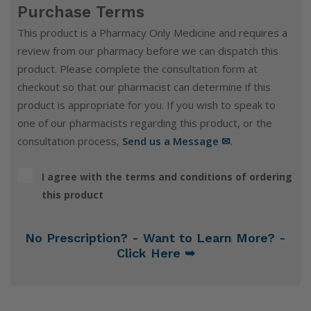
Purchase Terms
This product is a Pharmacy Only Medicine and requires a
review from our pharmacy before we can dispatch this
product. Please complete the consultation form at
checkout so that our pharmacist can determine if this
product is appropriate for you. If you wish to speak to
one of our pharmacists regarding this product, or the
consultation process,
Send us a Message ✉
.
I agree with the terms and conditions of ordering
this product
No Prescription? - Want to Learn More? -
Click Here ➥