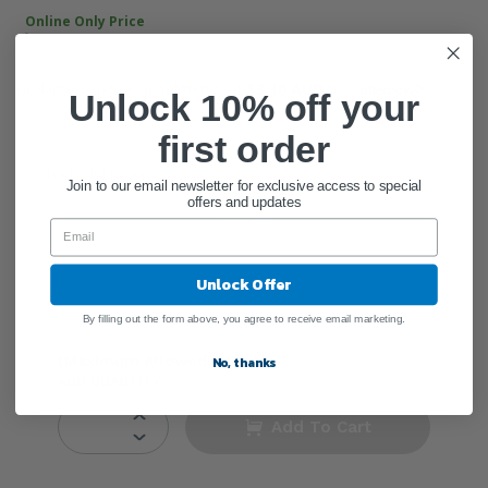
Online Only Price
$12.38 AUD
or 4 interest-free instalments of
$3.10 AUD
by
Unlock 10% off your
first order
●
Stock Unknown
Join to our email newsletter for exclusive access to special
offers and updates
Sign In
Unlock Offer
Create Account
By filling out the form above, you agree to receive email marketing.
(Maximum Allowed: 3)
No, thanks
ADD QUANTITY
Add To Cart