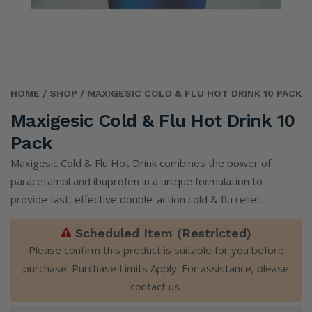
HOME
/ SHOP
/ MAXIGESIC COLD & FLU HOT DRINK 10 PACK
Maxigesic Cold & Flu Hot Drink 10
Pack
Maxigesic Cold & Flu Hot Drink combines the power of
paracetamol and ibuprofen in a unique formulation to
provide fast, effective double-action cold & flu relief.
Scheduled Item (Restricted)
Please confirm this product is suitable for you before
purchase. Purchase Limits Apply. For assistance, please
contact us
.