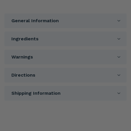
General Information
Ingredients
Warnings
Directions
Shipping Information