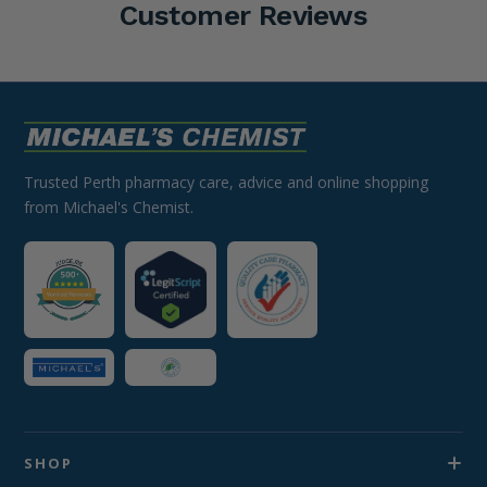
Customer Reviews
Trusted Perth pharmacy care, advice and online shopping
from Michael's Chemist.
SHOP