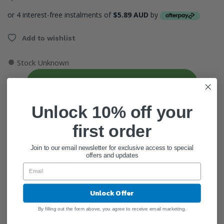
or 4 interest-free instalments of
$5.89 AUD
by
Add to wishlist
●
Stock Unknown
Sign In
Unlock 10% off your
Create Account
first order
ADD QUANTITY
Join to our email newsletter for exclusive access to special
offers and updates
Add To Cart
Unlock Offer
By filling out the form above, you agree to receive email marketing.