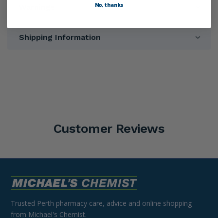
No, thanks
Warnings
Shipping Information
Customer Reviews
Trusted Perth pharmacy care, advice and online shopping
from Michael's Chemist.