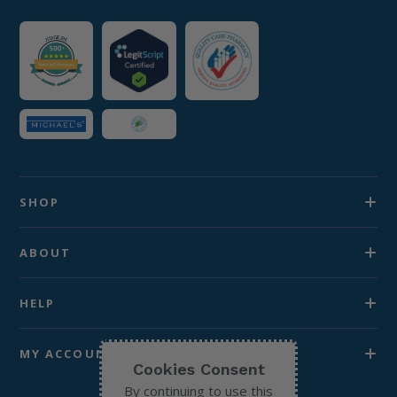
SHOP
ABOUT
HELP
MY ACCOUNT
Cookies Consent
By continuing to use this