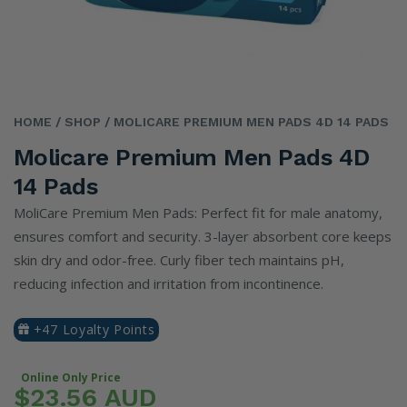
HOME
/ SHOP
/ MOLICARE PREMIUM MEN PADS 4D 14 PADS
Molicare Premium Men Pads 4D
14 Pads
MoliCare Premium Men Pads: Perfect fit for male anatomy,
ensures comfort and security. 3-layer absorbent core keeps
skin dry and odor-free. Curly fiber tech maintains pH,
reducing infection and irritation from incontinence.
+47 Loyalty Points
Online Only Price
$23.56 AUD