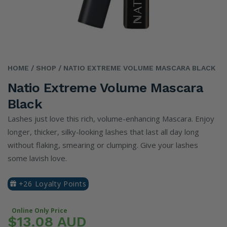
HOME
/ SHOP
/ NATIO EXTREME VOLUME MASCARA BLACK
Natio Extreme Volume Mascara
Black
Lashes just love this rich, volume-enhancing Mascara. Enjoy
longer, thicker, silky-looking lashes that last all day long
without flaking, smearing or clumping. Give your lashes
some lavish love.
+26 Loyalty Points
Online Only Price
$13.08 AUD