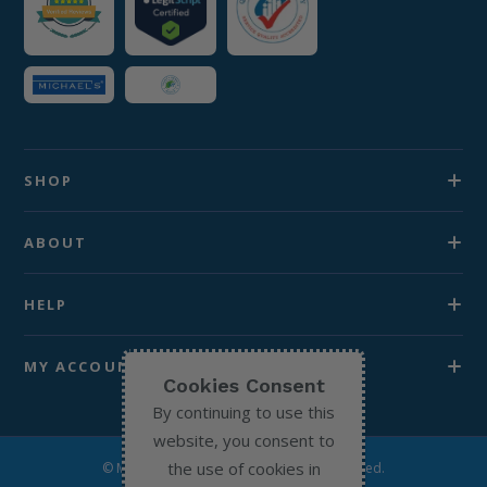
SHOP
ABOUT
HELP
MY ACCOUNT
Cookies Consent
By continuing to use this
website, you consent to
the use of cookies in
© Michael’s Chemist 2026. All Rights Reserved.