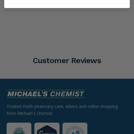
Shipping Information
Customer Reviews
Trusted Perth pharmacy care, advice and online shopping
from Michael's Chemist.