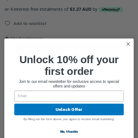
or 4 interest-free instalments of
$3.27 AUD
by
Add to wishlist
●
Stock Unknown
Sign In
Unlock 10% off your
first order
Create Account
Join to our email newsletter for exclusive access to special
offers and updates
ADD QUANTITY
Add To Cart
Unlock Offer
By filling out the form above, you agree to receive email marketing.
No, thanks