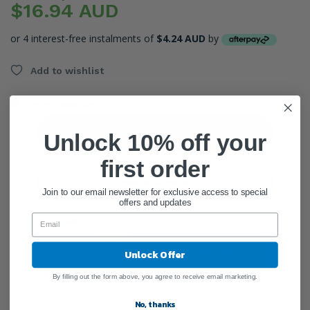
$16.94 AUD
or 4 interest-free instalments of
$4.24 AUD
by
Add to wishlist
●
Stock Unknown
Sign In
Unlock 10% off your
first order
Create Account
Join to our email newsletter for exclusive access to special
offers and updates
ADD QUANTITY
Add To Cart
Unlock Offer
By filling out the form above, you agree to receive email marketing.
No, thanks