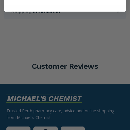
Shipping Information
Customer Reviews
Trusted Perth pharmacy care, advice and online shopping
from Michael's Chemist.