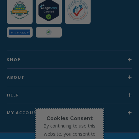
SHOP
ABOUT
HELP
MY ACCOUNT
Cookies Consent
By continuing to use this
website, you consent to