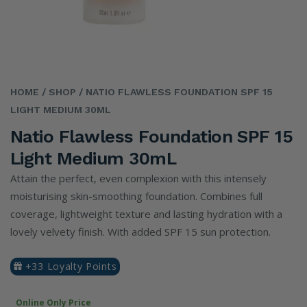
HOME
/ SHOP
/ NATIO FLAWLESS FOUNDATION SPF 15
LIGHT MEDIUM 30ML
Natio Flawless Foundation SPF 15
Light Medium 30mL
Attain the perfect, even complexion with this intensely
moisturising skin-smoothing foundation. Combines full
coverage, lightweight texture and lasting hydration with a
lovely velvety finish. With added SPF 15 sun protection.
+33 Loyalty Points
Online Only Price