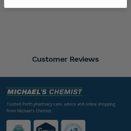
Shipping Information
Customer Reviews
Trusted Perth pharmacy care, advice and online shopping
from Michael's Chemist.