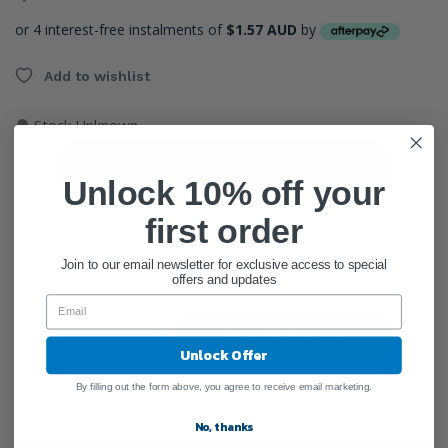
or 4 interest-free instalments of
$1.57 AUD
by
Add to wishlist
●
Stock Unknown
Sign In
Unlock 10% off your
first order
Create Account
Join to our email newsletter for exclusive access to special
offers and updates
ADD QUANTITY
Add To Cart
Unlock Offer
By filling out the form above, you agree to receive email marketing.
No, thanks