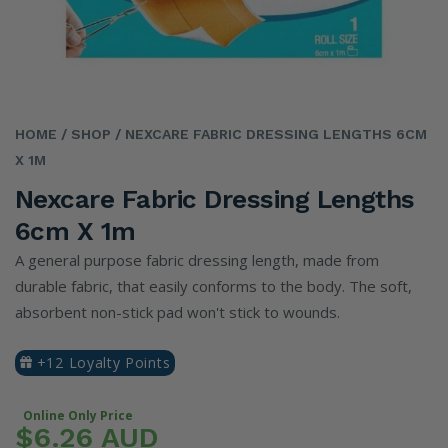
HOME
/ SHOP
/ NEXCARE FABRIC DRESSING LENGTHS 6CM
X 1M
Nexcare Fabric Dressing Lengths
6cm X 1m
A general purpose fabric dressing length, made from
durable fabric, that easily conforms to the body. The soft,
absorbent non-stick pad won't stick to wounds.
+12 Loyalty Points
Online Only Price
$6.26 AUD