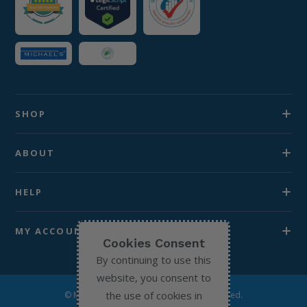
SHOP
ABOUT
HELP
MY ACCOUNT
Cookies Consent
By continuing to use this
website, you consent to
the use of cookies in
© Michael’s Chemist 2026. All Rights Reserved.