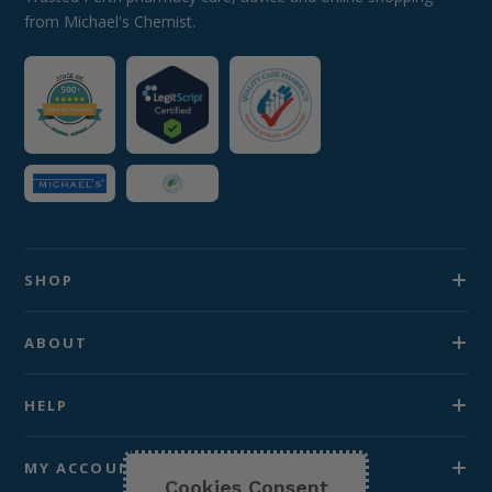
from Michael's Chemist.
SHOP
ABOUT
HELP
MY ACCOUNT
Cookies Consent