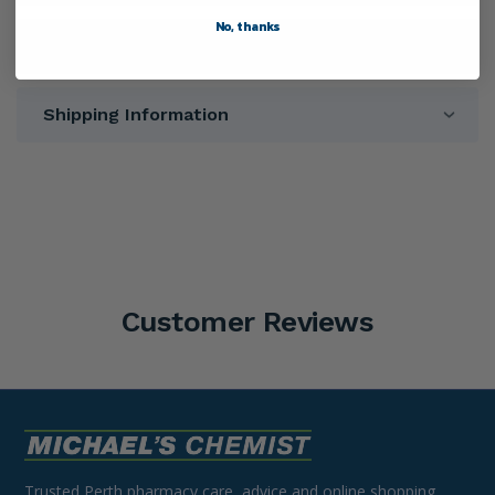
No, thanks
Directions
Shipping Information
Customer Reviews
Trusted Perth pharmacy care, advice and online shopping