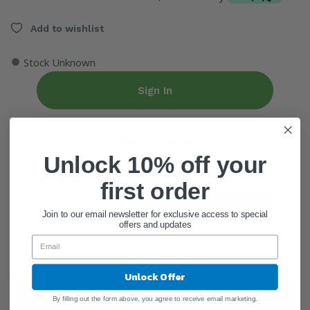
Add to wishlist
●
Stock Unknown
Sign In
Create Account
Unlock 10% off your
ADD QUANTITY
first order
Add To Cart
Join to our email newsletter for exclusive access to special
offers and updates
Unlock Offer
Ingredients
By filling out the form above, you agree to receive email marketing.