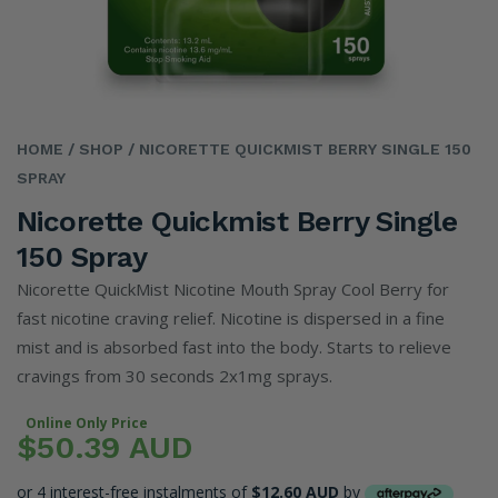
HOME
/ SHOP
/ NICORETTE QUICKMIST BERRY SINGLE 150
SPRAY
Nicorette Quickmist Berry Single
150 Spray
Nicorette QuickMist Nicotine Mouth Spray Cool Berry for
fast nicotine craving relief. Nicotine is dispersed in a fine
mist and is absorbed fast into the body. Starts to relieve
cravings from 30 seconds 2x1mg sprays.
Online Only Price
$50.39 AUD
or 4 interest-free instalments of
$12.60 AUD
by